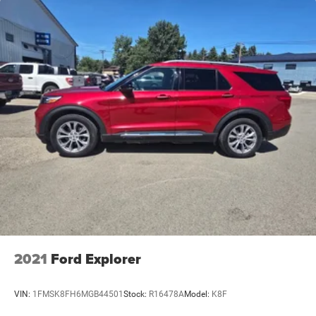
2021
Ford Explorer
VIN:
1FMSK8FH6MGB44501
Stock:
R16478A
Model:
K8F