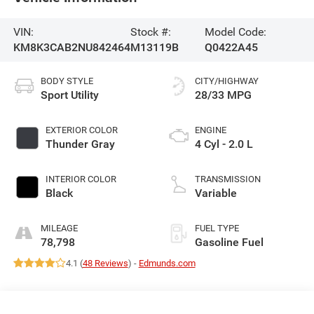
VIN:
Stock #:
Model Code:
KM8K3CAB2NU842464
M13119B
Q0422A45
BODY STYLE
CITY/HIGHWAY
Sport Utility
28/33 MPG
EXTERIOR COLOR
ENGINE
Thunder Gray
4 Cyl - 2.0 L
INTERIOR COLOR
TRANSMISSION
Black
Variable
MILEAGE
FUEL TYPE
78,798
Gasoline Fuel
4.1 (
48 Reviews
) -
Edmunds.com