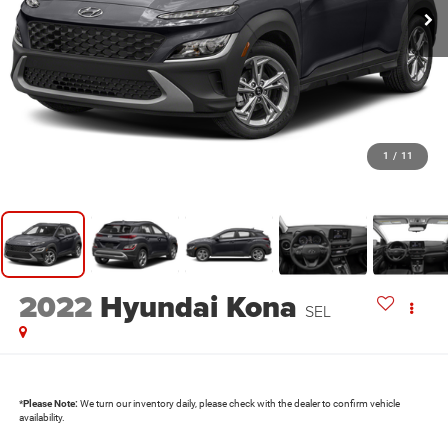
1
/
11
2022
Hyundai Kona
SEL
*
Please Note:
We turn our inventory daily, please check with the dealer to confirm vehicle
availability.