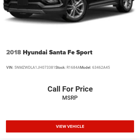
Rocker Panel Extensions and Black Wheel Well Trim
Steel Spare Wheel
Tailgate/Rear Door Lock Included w/Power Door Locks
Tires: 215/55R17 All-Season
Variable Intermittent Wipers
Wheels w/Silver Accents
2018
Hyundai Santa Fe Sport
Wheels: 17 x 7.0J Alloy
VIN:
5NMZWDLA1JH073381
Stock:
R1684A
Model:
63462A45
Call For Price
MSRP
VIEW VEHICLE