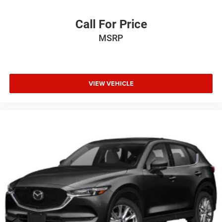
Call For Price
MSRP
VIEW VEHICLE