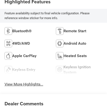
Highlighted Features
Feature availability subject to final vehicle configuration. Please
reference window sticker for more info.
Bluetooth®
Remote Start
4WD/AWD
Android Auto
Apple CarPlay
Heated Seats
Keyless Ignition
Keyless Entry
System
View More Highlights...
Dealer Comments