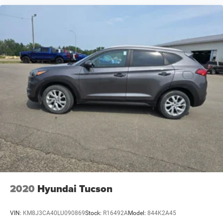
2020
Hyundai Tucson
VIN:
KM8J3CA40LU090869
Stock:
R16492A
Model:
844K2A45