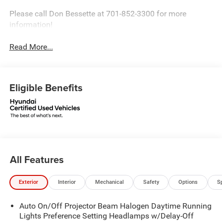
Please call Don Bessette at 701-852-3300 for more
information!
Read More...
Eligible Benefits
All Features
Exterior
Interior
Mechanical
Safety
Options
S
Auto On/Off Projector Beam Halogen Daytime Running
Lights Preference Setting Headlamps w/Delay-Off