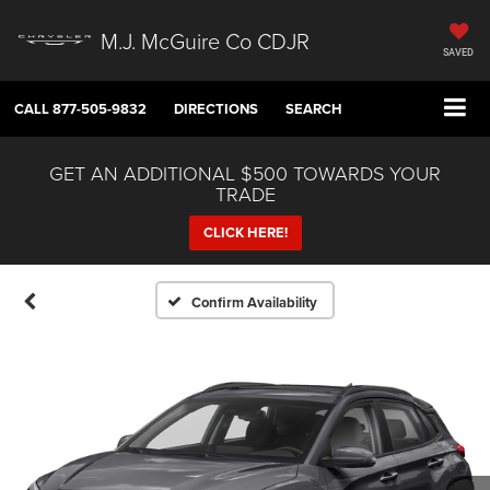
M.J. McGuire Co CDJR
SAVED
CALL
877-505-9832
DIRECTIONS
SEARCH
GET AN ADDITIONAL $500 TOWARDS YOUR
TRADE
CLICK HERE!
Confirm Availability