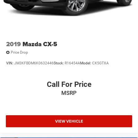
2019
Mazda CX-5
Price Drop
VIN:
JM3KFBDM6K0632446
Stock:
R16454A
Model:
CX5GTXA
Call For Price
MSRP
VIEW VEHICLE