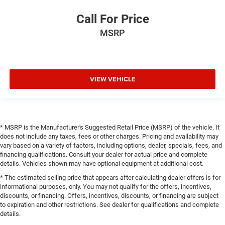
Call For Price
MSRP
VIEW VEHICLE
* MSRP is the Manufacturer's Suggested Retail Price (MSRP) of the vehicle. It
does not include any taxes, fees or other charges. Pricing and availability may
vary based on a variety of factors, including options, dealer, specials, fees, and
financing qualifications. Consult your dealer for actual price and complete
details. Vehicles shown may have optional equipment at additional cost.
* The estimated selling price that appears after calculating dealer offers is for
informational purposes, only. You may not qualify for the offers, incentives,
discounts, or financing. Offers, incentives, discounts, or financing are subject
to expiration and other restrictions. See dealer for qualifications and complete
details.