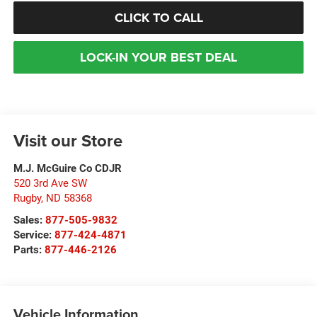
CLICK TO CALL
LOCK-IN YOUR BEST DEAL
Visit our Store
M.J. McGuire Co CDJR
520 3rd Ave SW
Rugby
,
ND
58368
Sales:
877-505-9832
Service:
877-424-4871
Parts:
877-446-2126
Vehicle Information