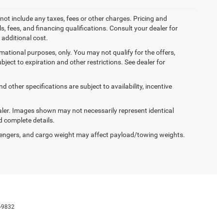
not include any taxes, fees or other charges. Pricing and
ls, fees, and financing qualifications. Consult your dealer for
additional cost.
ormational purposes, only. You may not qualify for the offers,
ubject to expiration and other restrictions. See dealer for
d other specifications are subject to availability, incentive
dealer. Images shown may not necessarily represent identical
d complete details.
engers, and cargo weight may affect payload/towing weights.
-9832