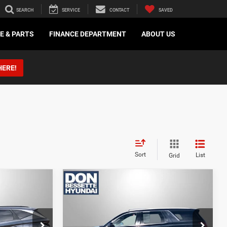
SEARCH
SERVICE
CONTACT
SAVED
E & PARTS
FINANCE DEPARTMENT
ABOUT US
HERE!
Sort
List
Grid
Compare Vehicle
2022
Hyundai Palisade
Calligraphy
 BEST
LOCK-IN YOUR BEST
DEAL
ock:
M13171A
VIN:
KM8R7DHE4NU335011
Stock:
M26266A