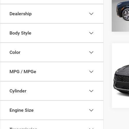
Model:
Dealership
94,50
Body Style
Co
Color
202
SEL
MPG / MPGe
VIN:
K
Model:
78,79
Cylinder
Engine Size