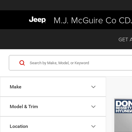
M.J. McGuire Co CD
GET 
Make
Co
Model & Trim
202
Calli
Location
VIN:
K