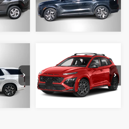
Model:
J1472A65
127,231 mi
Ext.
Int.
Ext.
Int.
Compare Vehicle
e
2022
Hyundai Kona N
FWD
 BEST
LOCK-IN YOUR BEST
DEAL
ock:
M13402A
VIN:
KM8KH3AC4NU002471
Stock:
M26447
Model:
QN4Q2FT5
27,817 mi
Ext.
Int.
Ext.
Int.