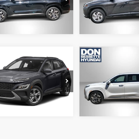
J1472A65
Model:
85432A45
4 mi
123,833 mi
Ext.
Int.
mpare Vehicle
Compare Vehicle
2
Hyundai Kona
2022
Hyundai Palisad
Calligraphy
LOCK-IN YOUR BEST
LOCK-IN YOUR
DEAL
DEAL
M8K3CAB2NU842464
Stock:
M13119B
VIN:
KM8R7DHE2NU412846
St
Q0422A45
Model:
J1472A65
8 mi
92,785 mi
Ext.
Int.