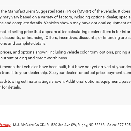
 the Manufacturer's Suggested Retail Price (MSRP) of the vehicle. It does 
ty may vary based on a variety of factors, including options, dealer, specia
ice and complete details. Vehicles shown may have optional equipment at 
mated selling price that appears after calculating dealer offers is for inf
, discounts, or financing. Offers, incentives, discounts, or financing are s
tions and complete details.
prices, and options shown, including vehicle color, trim, options, pricing an
 current pricing and credit worthiness.
sit means that vehicles have been built, but have not yet arrived at your 
n transit to your dealership. See your dealer for actual price, payments an
ad/towing estimate ratings shown. Additional options, equipment, pass
 for details.
Privacy
| M.J. McGuire Co CDJR
|
520 3rd Ave SW,
Rugby,
ND
58368
| Sales:
877-505