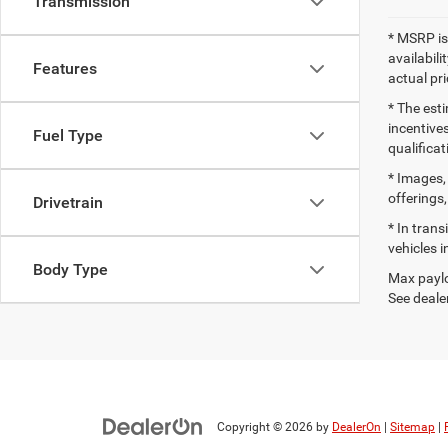
Transmission
* MSRP is
availabili
Features
actual pr
* The esti
incentives
Fuel Type
qualifica
* Images, 
offerings,
Drivetrain
* In tran
vehicles i
Body Type
Max paylo
See dealer
Copyright © 2026
by
DealerOn
|
Sitemap
|