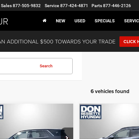
Sales
877-505-9832
Service
877-424-4871
Parts
877-446-2126
JR
NEW
USED
SPECIALS
SERVIC
AN ADDITIONAL $500 TOWARDS YOUR TRADE
CLICK 
Search
6 vehicles found
mpare Vehicle
Compare Vehicle
2
Hyundai Palisade
2022
Hyundai Tucson
graphy
SEL
LOCK-IN YOUR BEST
LOCK-IN YOUR
DEAL
DEAL
M8R7DHEXNU438692
Stock:
M13086A
VIN:
5NMJBCAE2NH067958
St