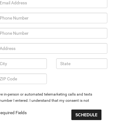
eive in-person or automated telemarketing calls and texts
umber I entered. I understand that my consent is not
equired Fields