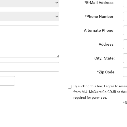
*E-Mail Address:
*Phone Number:
Alternate Phone:
Address:
City
,
State
:
*Zip Code
By clicking this box, I agree to rec
from M.J. McGuire Co CDJR at the n
required for purchase.
*R