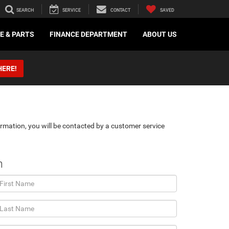
SEARCH
SERVICE
CONTACT
SAVED
E & PARTS
FINANCE DEPARTMENT
ABOUT US
HERE!
rmation, you will be contacted by a customer service
n