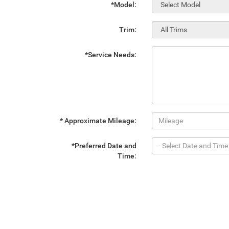
*Model:
Trim:
*Service Needs:
* Approximate Mileage:
*Preferred Date and
Time: