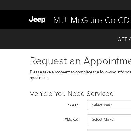
M.J. McGuire Co CD
GET 
Request an Appointm
Please take a moment to complete the following informa
specialist.
Vehicle You Need Serviced
*Year
*Make: