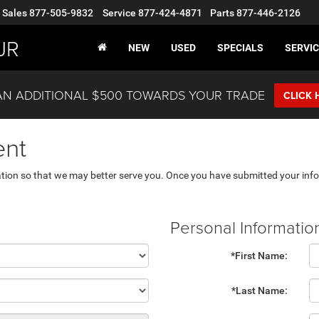
Sales
877-505-9832
Service
877-424-4871
Parts
877-446-2126
JR
NEW
USED
SPECIALS
SERVIC
AN ADDITIONAL $500 TOWARDS YOUR TRADE
CLICK 
ent
tion so that we may better serve you. Once you have submitted your info
Personal Informatio
*First Name:
*Last Name: