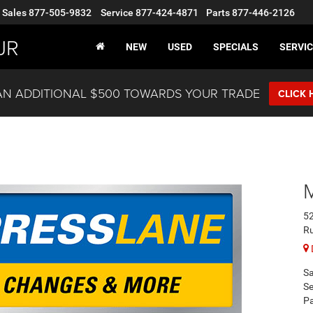
Sales
877-505-9832
Service
877-424-4871
Parts
877-446-2126
JR
NEW
USED
SPECIALS
SERVIC
AN ADDITIONAL $500 TOWARDS YOUR TRADE
CLICK 
52
R
Sa
Se
Pa