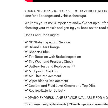
YOUR ONE STOP SHOP FOR ALL YOUR VEHICLE NEEDS. Ev
lane for oil changes and vehicle checkups.
We know your time is important and we've set up our facil
checking your vehicle and getting you back on the road q
Done Fast! Done Right!
ND State Inspection Service
Oil and Filter Change
Chassis Lube
Tire Rotation with Brake Inspection
Tire Wear and Pressure Check
Battery Test and Replacement*
Multipoint Checkup
Air Filter Replacement
Wiper Blades Replacement
Coolant and Fluid Level Checks and Top Offs
Replace Exterior Bulbs**
MOPAR® EXPRESS LANE SERVICE AVAILABLE FOR M
*For non-warranty replacements | **Headlamps may be exclude