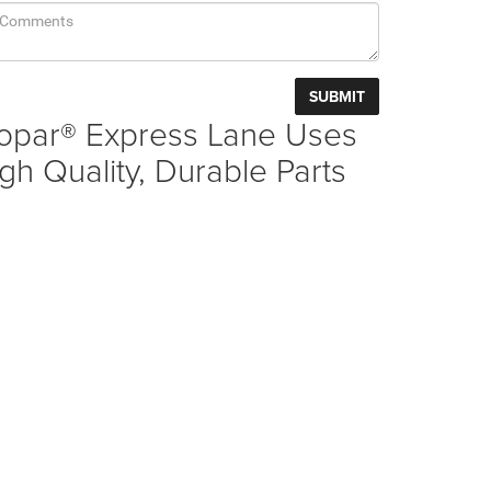
opar® Express Lane Uses
gh Quality, Durable Parts