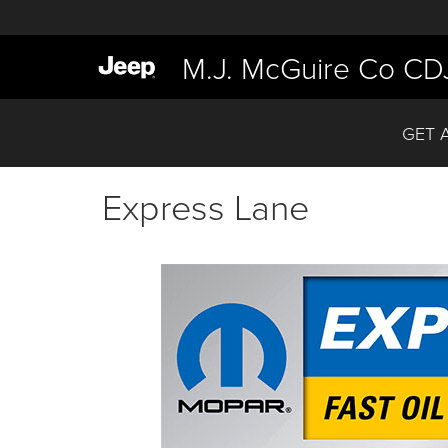
M.J. McGuire Co CD
GET 
Express Lane