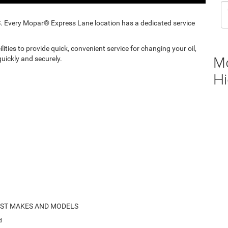
ery Mopar® Express Lane location has a dedicated service
ities to provide quick, convenient service for changing your oil,
M
uickly and securely.
Hi
OST MAKES AND MODELS
d