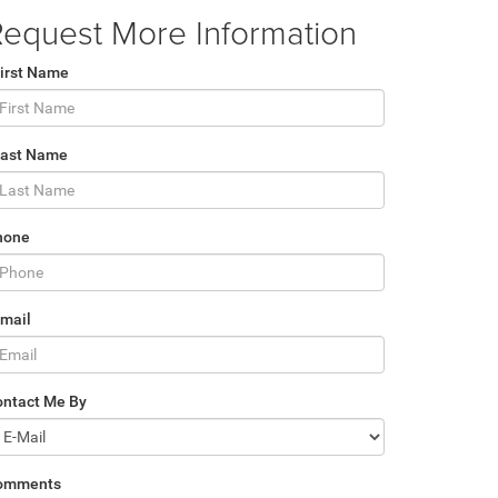
equest More Information
irst Name
Last Name
hone
mail
ontact Me By
omments