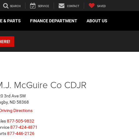
SEARCH
SERVICE
CONTACT
SAVED
E & PARTS
FINANCE DEPARTMENT
ABOUT US
HERE!
M.J. McGuire Co CDJR
0 3rd Ave SW
ugby, ND 58368
Driving Directions
les
877-505-9832
rvice
877-424-4871
rts
877-446-2126