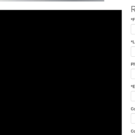
R
*F
*
P
*E
C
C