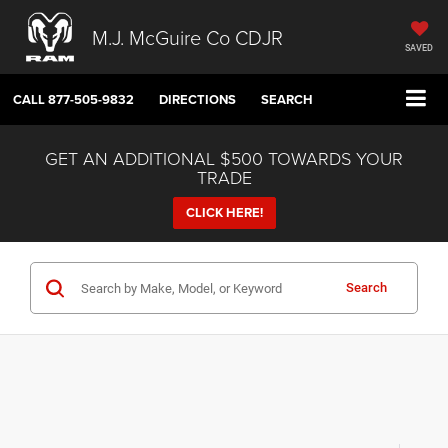
M.J. McGuire Co CDJR
SAVED
CALL
877-505-9832
DIRECTIONS
SEARCH
GET AN ADDITIONAL $500 TOWARDS YOUR
TRADE
CLICK HERE!
Search