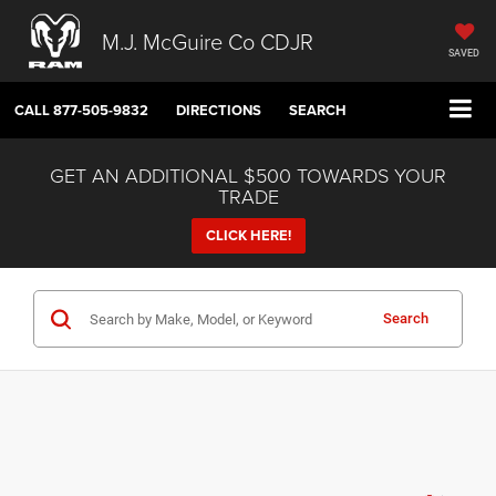
M.J. McGuire Co CDJR
SAVED
CALL
877-505-9832
DIRECTIONS
SEARCH
GET AN ADDITIONAL $500 TOWARDS YOUR
TRADE
CLICK HERE!
Search