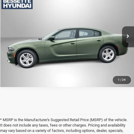
CLICK TO CALL
VIN:
2C3CDXBG9NH169185
Stock:
M26202
Model:
LDDM48
63,697 mi
Ext.
Int.
LOCK-IN YOUR BEST DEAL
1
/
24
* MSRP is the Manufacturer's Suggested Retail Price (MSRP) of the vehicle.
It does not include any taxes, fees or other charges. Pricing and availability
may vary based on a variety of factors, including options, dealer, specials,