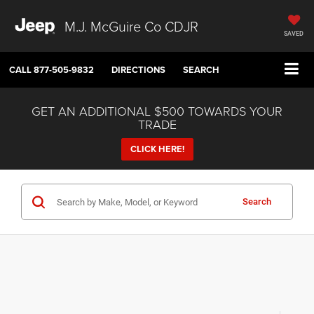
M.J. McGuire Co CDJR
SAVED
CALL
877-505-9832
DIRECTIONS
SEARCH
GET AN ADDITIONAL $500 TOWARDS YOUR
TRADE
CLICK HERE!
Search