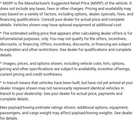
* MSRP is the Manufacturer's Suggested Retail Price (MSRP) of the vehicle. It
does not include any taxes, fees or other charges. Pricing and availability may
vary based on a variety of factors, including options, dealer, specials, fees, and
financing qualifications. Consult your dealer for actual price and complete
details. Vehicles shown may have optional equipment at additional cost.
* The estimated selling price that appears after calculating dealer offers is for
informational purposes, only. You may not qualify for the offers, incentives,
discounts, or financing. Offers, incentives, discounts, or financing are subject
to expiration and other restrictions. See dealer for qualifications and complete
details.
* Images, prices, and options shown, including vehicle color, trim, options,
pricing and other specifications are subject to availability, incentive offerings,
current pricing and credit worthiness.
* In transit means that vehicles have been built, but have not yet arrived at your
dealer. Images shown may not necessarily represent identical vehicles in
transit to your dealership. See your dealer for actual price, payments and
complete details.
Max payload/towing estimate ratings shown. Additional options, equipment,
passengers, and cargo weight may affect payload/towing weights. See dealer
for details.