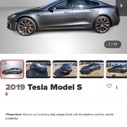
1
/
25
2019
Tesla Model S
*
Please Note:
We turn our inventory daily, please check with the dealer to confirm vehicle
availability.