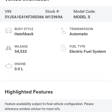
VIN:
Stock #:
Model Code:
5YJSA1E41KF300366
M12969A
MODEL S
BODY STYLE
TRANSMISSION
Hatchback
Automatic
MILEAGE
FUEL TYPE
54,533
Electric Fuel System
ENGINE
0.0 L
Highlighted Features
Feature availability subject to final vehicle configuration. Please
reference window sticker for more info.