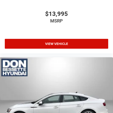
$13,995
MSRP
VIEW VEHICLE