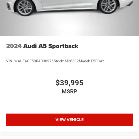
2024
Audi A5 Sportback
VIN:
WAUFACF59RA090975
Stock:
M26332
Model:
F5FCAY
$39,995
MSRP
VIEW VEHICLE