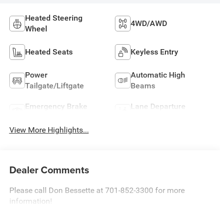
Heated Steering
4WD/AWD
Wheel
Heated Seats
Keyless Entry
Power
Automatic High
Tailgate/Liftgate
Beams
Emergency Brake
Lane Departure
Assist
Warning
View More Highlights...
Dealer Comments
Please call Don Bessette at 701-852-3300 for more
information!