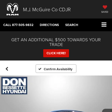
M.J. McGuire Co CDJR
SAVED
CALL
877-505-9832
DIRECTIONS
SEARCH
GET AN ADDITIONAL $500 TOWARDS YOUR
TRADE
CLICK HERE!
Confirm Availability