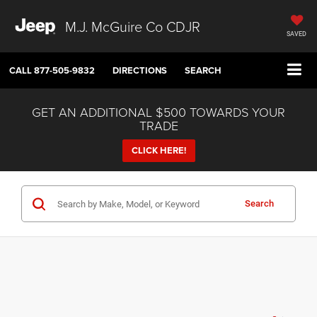
M.J. McGuire Co CDJR
SAVED
CALL
877-505-9832
DIRECTIONS
SEARCH
GET AN ADDITIONAL $500 TOWARDS YOUR
TRADE
CLICK HERE!
Search