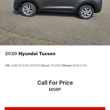
2020
Hyundai Tucson
VIN:
KM8J3CA40LU090869
Stock:
R16492A
Model:
844K2A45
Call For Price
MSRP