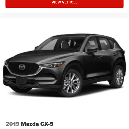
VIEW VEHICLE
2019
Mazda CX-5