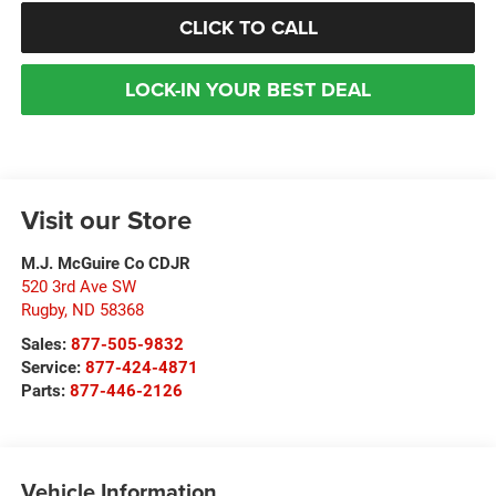
CLICK TO CALL
LOCK-IN YOUR BEST DEAL
Visit our Store
M.J. McGuire Co CDJR
520 3rd Ave SW
Rugby
,
ND
58368
Sales:
877-505-9832
Service:
877-424-4871
Parts:
877-446-2126
Vehicle Information