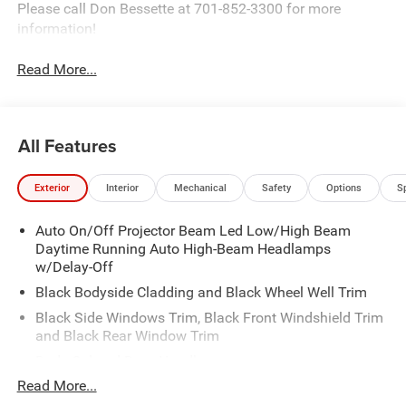
Please call Don Bessette at 701-852-3300 for more
information!
Read More...
All Features
Exterior
Interior
Mechanical
Safety
Options
S
Auto On/Off Projector Beam Led Low/High Beam
Daytime Running Auto High-Beam Headlamps
w/Delay-Off
Black Bodyside Cladding and Black Wheel Well Trim
Black Side Windows Trim, Black Front Windshield Trim
and Black Rear Window Trim
Body-Colored Door Handles
Read More...
Body-Colored Front Bumper w/Black Rub Strip/Fascia
Accent and Metal-Look Bumper Insert