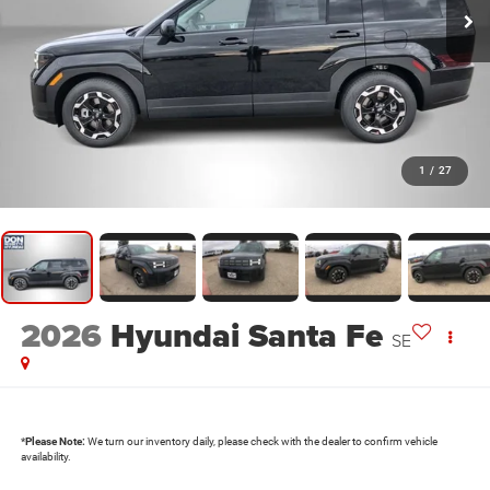
1
/
27
2026
Hyundai Santa Fe
SE
*
Please Note:
We turn our inventory daily, please check with the dealer to confirm vehicle
availability.