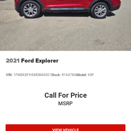
2021
Ford Explorer
VIN:
1FMSK8FH6MGB44501
Stock:
R16478A
Model:
K8F
Call For Price
MSRP
VIEW VEHICLE