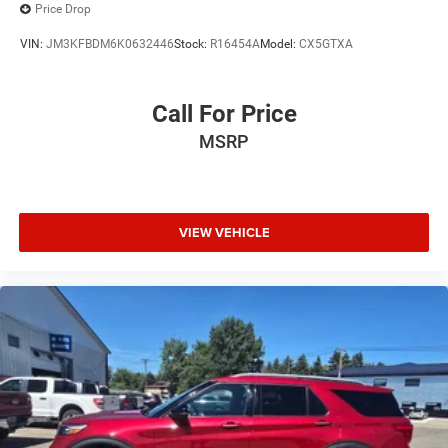
Price Drop
VIN:
JM3KFBDM6K0632446
Stock:
R16454A
Model:
CX5GTXA
Call For Price
MSRP
VIEW VEHICLE