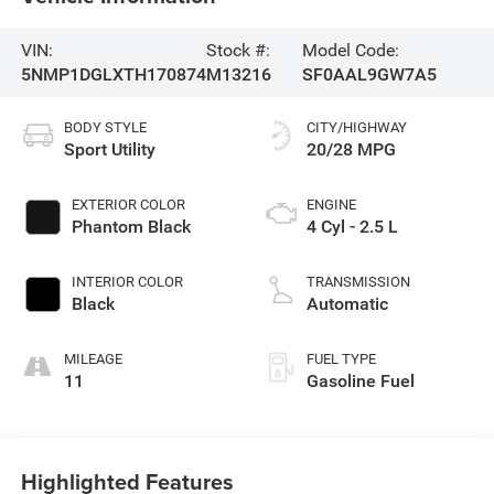
VIN:
Stock #:
Model Code:
5NMP1DGLXTH170874
M13216
SF0AAL9GW7A5
BODY STYLE
CITY/HIGHWAY
Sport Utility
20/28 MPG
EXTERIOR COLOR
ENGINE
Phantom Black
4 Cyl - 2.5 L
INTERIOR COLOR
TRANSMISSION
Black
Automatic
MILEAGE
FUEL TYPE
11
Gasoline Fuel
Highlighted Features