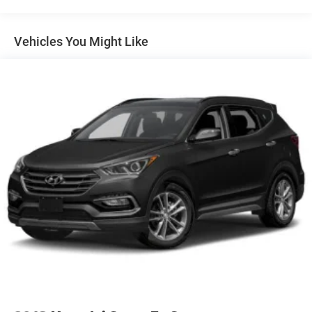
Body-Colored Power Heated Side Mirrors w/Manual
Folding
Vehicles You Might Like
Body-Colored Rear Bumper w/Black Rub Strip/Fascia
Accent
Compact Spare Tire Stored Underbody w/Crankdown
Deep Tinted Glass
Fixed Rear Window w/Wiper and Defroster
Front Windshield -inc: Sun Visor Strip
Fully Galvanized Steel Panels
Headlights-Automatic Highbeams
Laminated Glass
LED Brakelights
Lip Spoiler
Metal-Look Grille
Power Liftgate Rear Cargo Access
Steel Spare Wheel