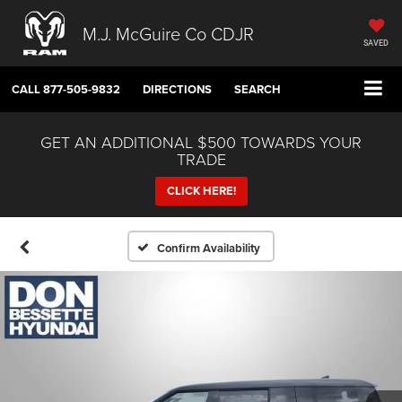
M.J. McGuire Co CDJR
SAVED
CALL
877-505-9832
DIRECTIONS
SEARCH
GET AN ADDITIONAL $500 TOWARDS YOUR
TRADE
CLICK HERE!
Confirm Availability