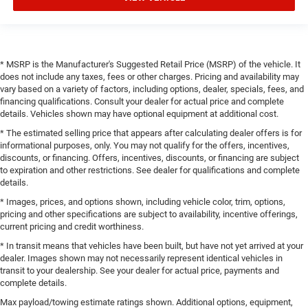
* MSRP is the Manufacturer's Suggested Retail Price (MSRP) of the vehicle. It
does not include any taxes, fees or other charges. Pricing and availability may
vary based on a variety of factors, including options, dealer, specials, fees, and
financing qualifications. Consult your dealer for actual price and complete
details. Vehicles shown may have optional equipment at additional cost.
* The estimated selling price that appears after calculating dealer offers is for
informational purposes, only. You may not qualify for the offers, incentives,
discounts, or financing. Offers, incentives, discounts, or financing are subject
to expiration and other restrictions. See dealer for qualifications and complete
details.
* Images, prices, and options shown, including vehicle color, trim, options,
pricing and other specifications are subject to availability, incentive offerings,
current pricing and credit worthiness.
* In transit means that vehicles have been built, but have not yet arrived at your
dealer. Images shown may not necessarily represent identical vehicles in
transit to your dealership. See your dealer for actual price, payments and
complete details.
Max payload/towing estimate ratings shown. Additional options, equipment,