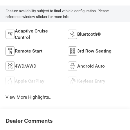
Feature availability subject to final vehicle configuration. Please
reference window sticker for more info.
Adaptive Cruise
Bluetooth®
Control
Remote Start
3rd Row Seating
4WD/AWD
Android Auto
Apple CarPlay
Keyless Entry
View More Highlights...
Dealer Comments