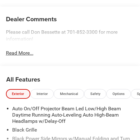
Dealer Comments
Please call Don Bessette at 701-852-3300 for more
information!
Read More...
All Features
Exterior
Interior
Mechanical
Safety
Options
S
Auto On/Off Projector Beam Led Low/High Beam
Daytime Running Auto-Leveling Auto High-Beam
Headlamps w/Delay-Off
Black Grille
Black Power Side Mirrors w/Manual Folding and Turn