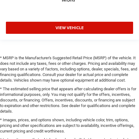
VIEW VEHICLE
* MSRP is the Manufacturer's Suggested Retail Price (MSRP) of the vehicle. It
does not include any taxes, fees or other charges. Pricing and availability may
vary based on a variety of factors, including options, dealer, specials, fees, and
financing qualifications. Consult your dealer for actual price and complete
details. Vehicles shown may have optional equipment at additional cost.
* The estimated selling price that appears after calculating dealer offers is for
informational purposes, only. You may not qualify for the offers, incentives,
discounts, or financing. Offers, incentives, discounts, or financing are subject
to expiration and other restrictions. See dealer for qualifications and complete
details.
* Images, prices, and options shown, including vehicle color, trim, options,
pricing and other specifications are subject to availability, incentive offerings,
current pricing and credit worthiness.