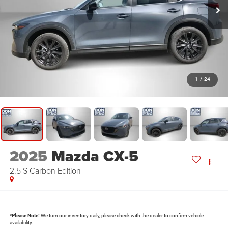
1
/
24
2025
Mazda CX-5
2.5 S Carbon Edition
*
Please Note:
We turn our inventory daily, please check with the dealer to confirm vehicle
availability.