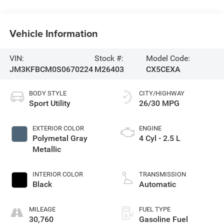
Vehicle Information
VIN:
Stock #:
Model Code:
JM3KFBCM0S0670224
M26403
CX5CEXA
BODY STYLE
CITY/HIGHWAY
Sport Utility
26/30 MPG
EXTERIOR COLOR
ENGINE
Polymetal Gray
4 Cyl - 2.5 L
Metallic
INTERIOR COLOR
TRANSMISSION
Black
Automatic
MILEAGE
FUEL TYPE
30,760
Gasoline Fuel