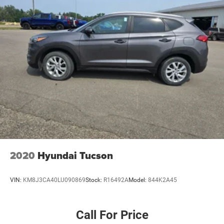
2020
Hyundai Tucson
VIN:
KM8J3CA40LU090869
Stock:
R16492A
Model:
844K2A45
Call For Price