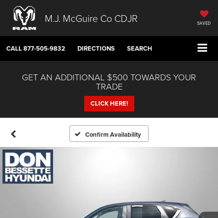
M.J. McGuire Co CDJR
SAVED
CALL
877-505-9832
DIRECTIONS
SEARCH
GET AN ADDITIONAL $500 TOWARDS YOUR
TRADE
CLICK HERE!
Confirm Availability