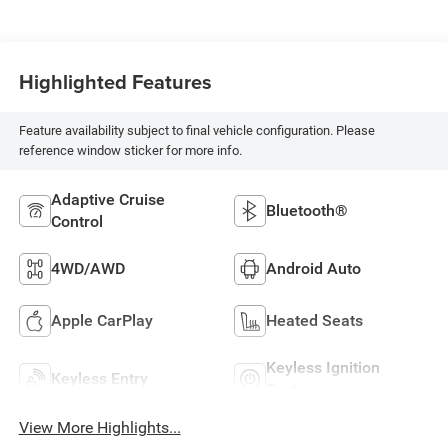
Highlighted Features
Feature availability subject to final vehicle configuration. Please
reference window sticker for more info.
Adaptive Cruise
Bluetooth®
Control
4WD/AWD
Android Auto
Apple CarPlay
Heated Seats
Keyless Ignition
Keyless Entry
System
View More Highlights...