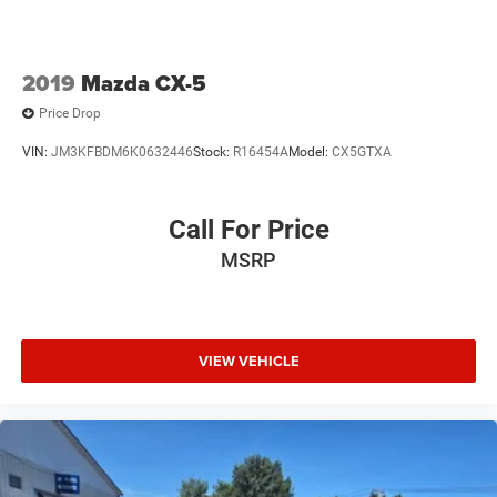
2019
Mazda CX-5
Price Drop
VIN:
JM3KFBDM6K0632446
Stock:
R16454A
Model:
CX5GTXA
Call For Price
MSRP
VIEW VEHICLE