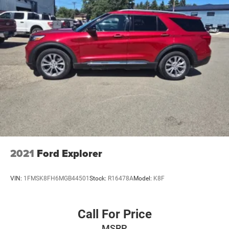
2021
Ford Explorer
VIN:
1FMSK8FH6MGB44501
Stock:
R16478A
Model:
K8F
Call For Price
MSRP