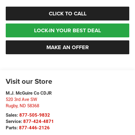
CLICK TO CALL
LOCK-IN YOUR BEST DEAL
MAKE AN OFFER
Visit our Store
M.J. McGuire Co CDJR
520 3rd Ave SW
Rugby
,
ND
58368
Sales:
877-505-9832
Service:
877-424-4871
Parts:
877-446-2126