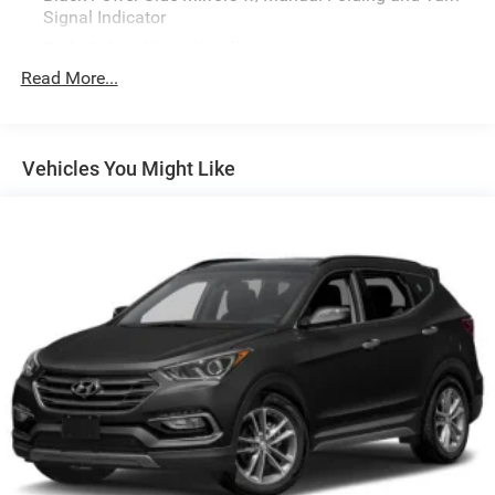
Signal Indicator
Body-Colored Door Handles
Read More...
Body-Colored Front Bumper w/Black Bumper Insert
Body-Colored Rear Bumper w/Black Bumper Insert
Chrome Side Windows Trim
Vehicles You Might Like
Compact Spare Tire Mounted Inside Under Cargo
Deep Tinted Glass
Express Open Sliding And Tilting Glass 1st Row
Sunroof w/Sunshade
Fixed Rear Window w/Wiper and Defroster
Fully Galvanized Steel Panels
Headlights-Automatic Highbeams
Lip Spoiler
Perimeter/Approach Lights
Power Liftgate Rear Cargo Access
Rain Detecting Variable Intermittent Wipers