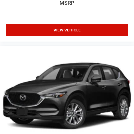
MSRP
VIEW VEHICLE