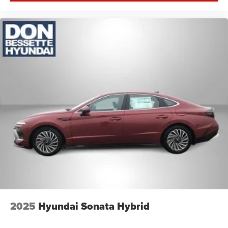
2025
Hyundai Sonata Hybrid