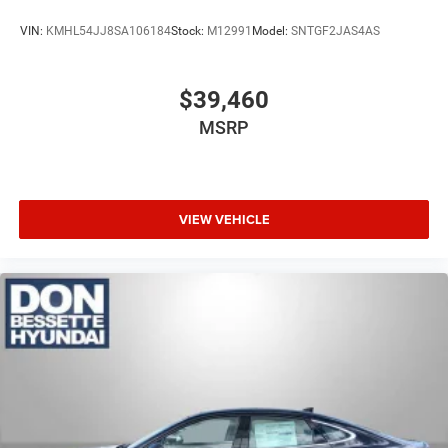
VIN:
KMHL54JJ8SA106184
Stock:
M12991
Model:
SNTGF2JAS4AS
$39,460
MSRP
VIEW VEHICLE