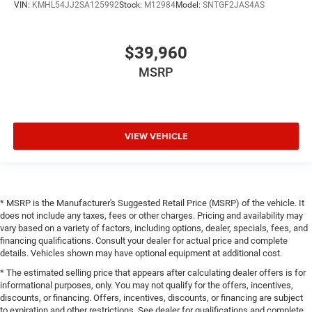
VIN:
KMHL54JJ2SA125992
Stock:
M12984
Model:
SNTGF2JAS4AS
$39,960
MSRP
VIEW VEHICLE
* MSRP is the Manufacturer's Suggested Retail Price (MSRP) of the vehicle. It
does not include any taxes, fees or other charges. Pricing and availability may
vary based on a variety of factors, including options, dealer, specials, fees, and
financing qualifications. Consult your dealer for actual price and complete
details. Vehicles shown may have optional equipment at additional cost.
* The estimated selling price that appears after calculating dealer offers is for
informational purposes, only. You may not qualify for the offers, incentives,
discounts, or financing. Offers, incentives, discounts, or financing are subject
to expiration and other restrictions. See dealer for qualifications and complete