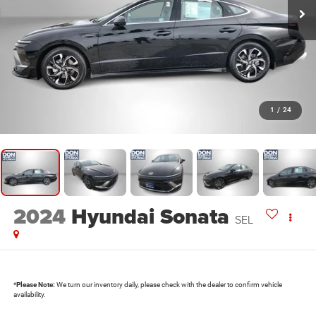
1
/
24
2024
Hyundai Sonata
SEL
*
Please Note:
We turn our inventory daily, please check with the dealer to confirm vehicle
availability.