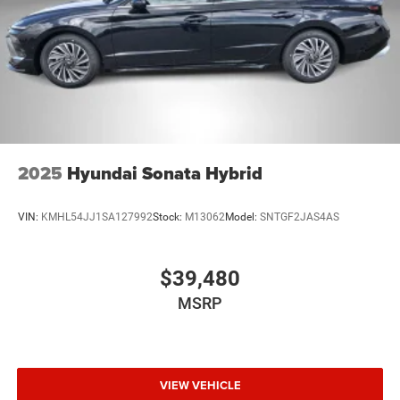
2025
Hyundai Sonata Hybrid
VIN:
KMHL54JJ1SA127992
Stock:
M13062
Model:
SNTGF2JAS4AS
$39,480
MSRP
VIEW VEHICLE