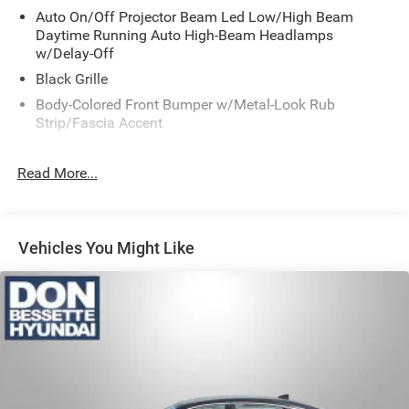
Auto On/Off Projector Beam Led Low/High Beam
Daytime Running Auto High-Beam Headlamps
w/Delay-Off
Black Grille
Body-Colored Front Bumper w/Metal-Look Rub
Strip/Fascia Accent
Body-Colored Power Heated Side Mirrors w/Manual
Folding
Read More...
Body-Colored Rear Bumper
Chrome Door Handles
Chrome Side Windows Trim and Black Front
Vehicles You Might Like
Windshield Trim
Compact Spare Tire Mounted Inside Under Cargo
Fixed Rear Window w/Defroster
Fully Galvanized Steel Panels
Headlights-Automatic Highbeams
Laminated Glass