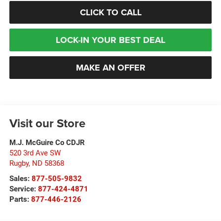
CLICK TO CALL
LOCK-IN YOUR BEST DEAL
MAKE AN OFFER
Visit our Store
M.J. McGuire Co CDJR
520 3rd Ave SW
Rugby
,
ND
58368
Sales:
877-505-9832
Service:
877-424-4871
Parts:
877-446-2126