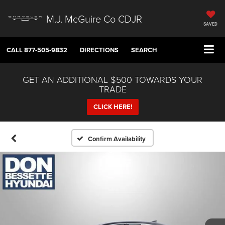
M.J. McGuire Co CDJR
SAVED
CALL
877-505-9832
DIRECTIONS
SEARCH
GET AN ADDITIONAL $500 TOWARDS YOUR
TRADE
CLICK HERE!
Confirm Availability