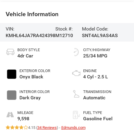
Vehicle Information
VIN:
Stock #:
Model Code:
KMHL64JA7RA424398
M12710
SNT4AL9AS4AS
BODY STYLE
CITY/HIGHWAY
4dr Car
25/34 MPG
EXTERIOR COLOR
ENGINE
Onyx Black
4 Cyl - 2.5 L
INTERIOR COLOR
TRANSMISSION
Dark Gray
Automatic
MILEAGE
FUEL TYPE
9,598
Gasoline Fuel
4.15 (
34 Reviews
) -
Edmunds.com