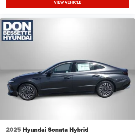
VIEW VEHICLE
2025
Hyundai Sonata Hybrid