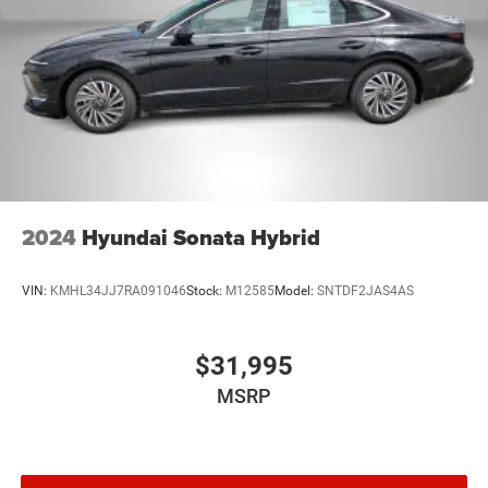
LED Brakelights
Light Tinted Glass
Perimeter/Approach Lights
Speed Sensitive Variable Intermittent Wipers
Steel Spare Wheel
Tires: 215/55R17
Trunk Rear Cargo Access
Wheels: 17" x 7.0J Aluminum Alloy
2024
Hyundai Sonata Hybrid
VIN:
KMHL34JJ7RA091046
Stock:
M12585
Model:
SNTDF2JAS4AS
$31,995
MSRP