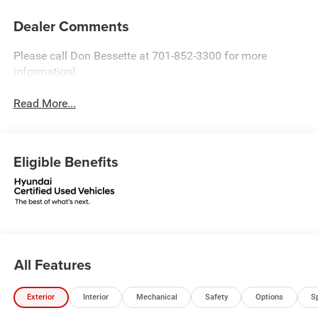
Dealer Comments
Please call Don Bessette at 701-852-3300 for more
information!
Read More...
Eligible Benefits
All Features
Exterior
Interior
Mechanical
Safety
Options
S