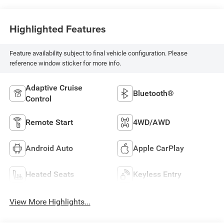
Highlighted Features
Feature availability subject to final vehicle configuration. Please
reference window sticker for more info.
Adaptive Cruise
Bluetooth®
Control
Remote Start
4WD/AWD
Android Auto
Apple CarPlay
Heated Seats
Keyless Entry
View More Highlights...