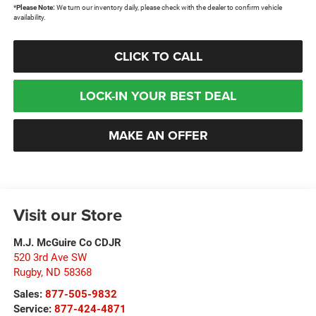
*
Please Note:
We turn our inventory daily, please check with the dealer to confirm vehicle
availability.
CLICK TO CALL
LOCK-IN YOUR BEST DEAL
MAKE AN OFFER
Visit our Store
M.J. McGuire Co CDJR
520 3rd Ave SW
Rugby
,
ND
58368
Sales:
877-505-9832
Service:
877-424-4871