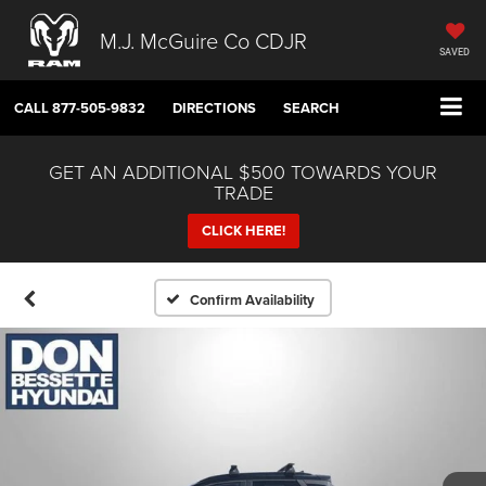
M.J. McGuire Co CDJR
SAVED
CALL
877-505-9832
DIRECTIONS
SEARCH
GET AN ADDITIONAL $500 TOWARDS YOUR
TRADE
CLICK HERE!
Confirm Availability