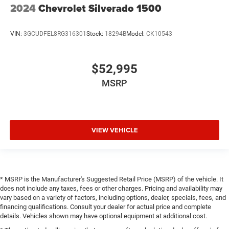
2024
Chevrolet Silverado 1500
VIN:
3GCUDFEL8RG316301
Stock:
18294B
Model:
CK10543
$52,995
MSRP
VIEW VEHICLE
* MSRP is the Manufacturer's Suggested Retail Price (MSRP) of the vehicle. It
does not include any taxes, fees or other charges. Pricing and availability may
vary based on a variety of factors, including options, dealer, specials, fees, and
financing qualifications. Consult your dealer for actual price and complete
details. Vehicles shown may have optional equipment at additional cost.