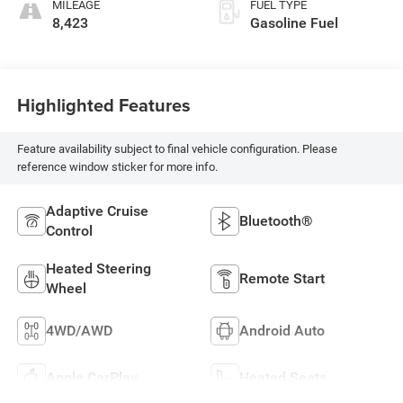
MILEAGE
FUEL TYPE
8,423
Gasoline Fuel
Highlighted Features
Feature availability subject to final vehicle configuration. Please
reference window sticker for more info.
Adaptive Cruise
Bluetooth®
Control
Heated Steering
Remote Start
Wheel
4WD/AWD
Android Auto
Apple CarPlay
Heated Seats