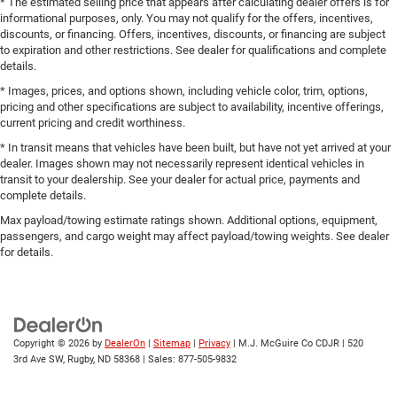
* The estimated selling price that appears after calculating dealer offers is for
informational purposes, only. You may not qualify for the offers, incentives,
discounts, or financing. Offers, incentives, discounts, or financing are subject
to expiration and other restrictions. See dealer for qualifications and complete
details.
* Images, prices, and options shown, including vehicle color, trim, options,
pricing and other specifications are subject to availability, incentive offerings,
current pricing and credit worthiness.
* In transit means that vehicles have been built, but have not yet arrived at your
dealer. Images shown may not necessarily represent identical vehicles in
transit to your dealership. See your dealer for actual price, payments and
complete details.
Max payload/towing estimate ratings shown. Additional options, equipment,
passengers, and cargo weight may affect payload/towing weights. See dealer
for details.
Copyright © 2026
by
DealerOn
|
Sitemap
|
Privacy
| M.J. McGuire Co CDJR
|
520
3rd Ave SW,
Rugby,
ND
58368
| Sales:
877-505-9832