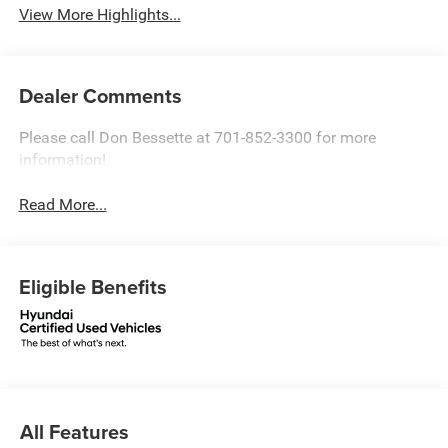
View More Highlights...
Dealer Comments
Please call Don Bessette at 701-852-3300 for more
information!
Read More...
Eligible Benefits
All Features