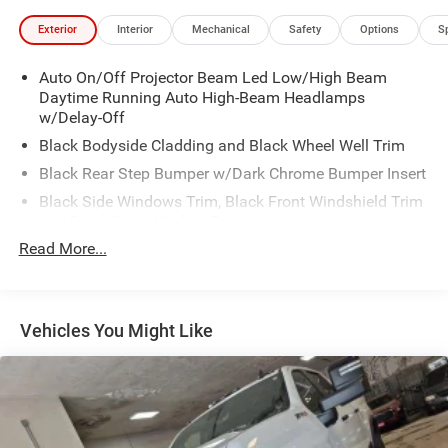
Exterior
Interior
Mechanical
Safety
Options
S
Auto On/Off Projector Beam Led Low/High Beam
Daytime Running Auto High-Beam Headlamps
w/Delay-Off
Black Bodyside Cladding and Black Wheel Well Trim
Black Rear Step Bumper w/Dark Chrome Bumper Insert
Black Side Windows Trim, Black Front Windshield Trim
and Black Rear Window Trim
Read More...
Body-Colored Door Handles
Body-Colored Front Bumper w/Dark Chrome Bumper
Insert
Body-Colored Power Heated Side Mirrors w/Manual
Vehicles You Might Like
Folding and Turn Signal Indicator
Cargo Lamp w/High Mount Stop Light
Compact Spare Tire Stored Underbody w/Crankdown
Dark Chrome Grille