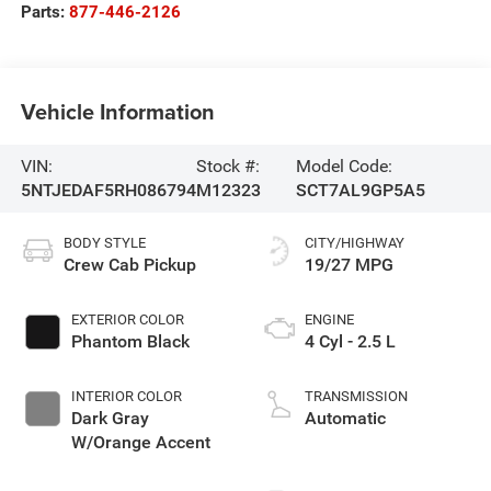
Parts:
877-446-2126
Vehicle Information
VIN:
Stock #:
Model Code:
5NTJEDAF5RH086794
M12323
SCT7AL9GP5A5
BODY STYLE
CITY/HIGHWAY
Crew Cab Pickup
19/27 MPG
EXTERIOR COLOR
ENGINE
Phantom Black
4 Cyl - 2.5 L
INTERIOR COLOR
TRANSMISSION
Dark Gray
Automatic
W/Orange Accent