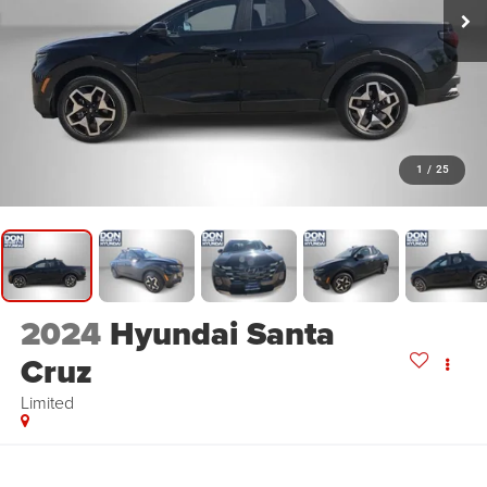
1
/
25
2024
Hyundai Santa
Cruz
Limited