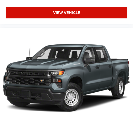
VIEW VEHICLE