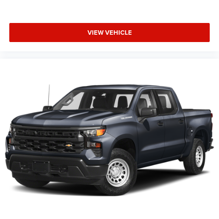
VIEW VEHICLE