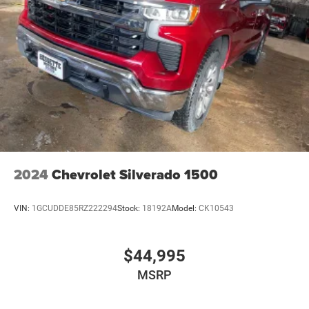
2024
Chevrolet Silverado 1500
VIN:
1GCUDDE85RZ222294
Stock:
18192A
Model:
CK10543
$44,995
MSRP