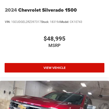
2024
Chevrolet Silverado 1500
VIN:
1GCUDGEL2RZ397317
Stock:
18319A
Model:
CK10743
$48,995
MSRP
VIEW VEHICLE