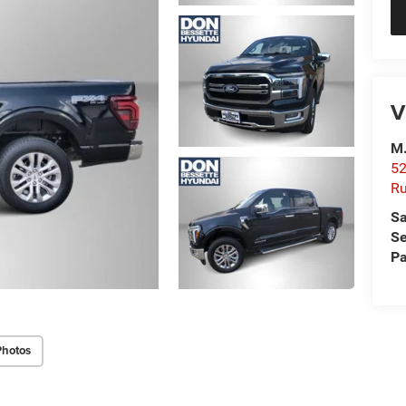
V
M.
52
R
Sa
Se
Pa
Photos