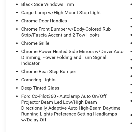
Black Side Windows Trim
Cargo Lamp w/High Mount Stop Light
Chrome Door Handles
Chrome Front Bumper w/Body-Colored Rub
Strip/Fascia Accent and 2 Tow Hooks
Chrome Grille
Chrome Power Heated Side Mirrors w/Driver Auto
Dimming, Power Folding and Turn Signal
Indicator
Chrome Rear Step Bumper
Cornering Lights
Deep Tinted Glass
Ford Co-Pilot360 - Autolamp Auto On/Off
Projector Beam Led Low/High Beam
Directionally Adaptive Auto High-Beam Daytime
Running Lights Preference Setting Headlamps
w/Delay-Off