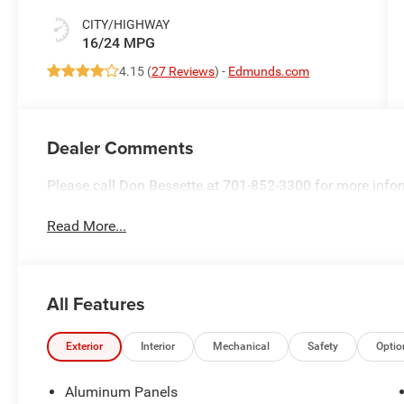
CITY/HIGHWAY
16/24 MPG
4.15 (
27 Reviews
) -
Edmunds.com
Dealer Comments
Please call Don Bessette at 701-852-3300 for more info
Read More...
All Features
Exterior
Interior
Mechanical
Safety
Optio
Aluminum Panels