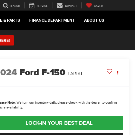
SEARCH
SERVICE
CONTACT
SAVED
E & PARTS
FINANCE DEPARTMENT
ABOUT US
HERE!
2024
Ford F-150
LARIAT
ease Note:
We turn our inventory daily, please check with the dealer to confirm
icle availability.
LOCK-IN YOUR BEST DEAL