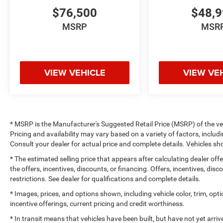
$76,500
$48,
MSRP
MSR
VIEW VEHICLE
VIEW VE
* MSRP is the Manufacturer's Suggested Retail Price (MSRP) of the vehi
Pricing and availability may vary based on a variety of factors, includi
Consult your dealer for actual price and complete details. Vehicles 
* The estimated selling price that appears after calculating dealer off
the offers, incentives, discounts, or financing. Offers, incentives, dis
restrictions. See dealer for qualifications and complete details.
* Images, prices, and options shown, including vehicle color, trim, optio
incentive offerings, current pricing and credit worthiness.
* In transit means that vehicles have been built, but have not yet arr