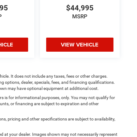
995
$44,995
P
MSRP
HICLE
VIEW VEHICLE
cle. It does not include any taxes, fees or other charges.
ng options, dealer, specials, fees, and financing qualifications.
shown may have optional equipment at additional cost.
ers is for informational purposes, only. You may not qualify for
counts, or financing are subject to expiration and other
ns, pricing and other specifications are subject to availability,
ived at your dealer. Images shown may not necessarily represent