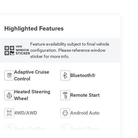
Highlighted Features
Feature availability subject to final vehicle
VIEW
configuration. Please reference window
WINDOW
STICKER
sticker for more info.
Adaptive Cruise
Bluetooth®
Control
Heated Steering
Remote Start
Wheel
4WD/AWD
Android Auto
Apple CarPlay
Heated Seats