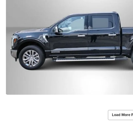
Load More 