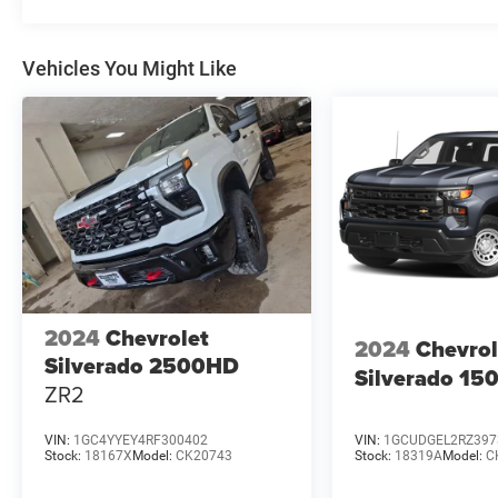
Vehicles You Might Like
2024
Chevrolet
2024
Chevrol
Silverado 2500HD
Silverado 15
ZR2
VIN:
1GC4YYEY4RF300402
VIN:
1GCUDGEL2RZ397
Stock:
18167X
Model:
CK20743
Stock:
18319A
Model:
C