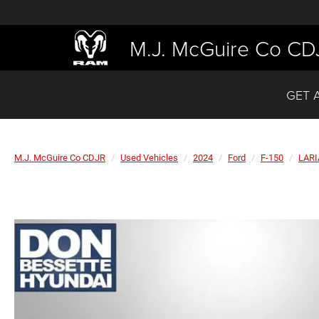
M.J. McGuire Co CD
GET 
M.J. McGuire Co CDJR
Used Vehicles
2024
Ford
F-150
LARI