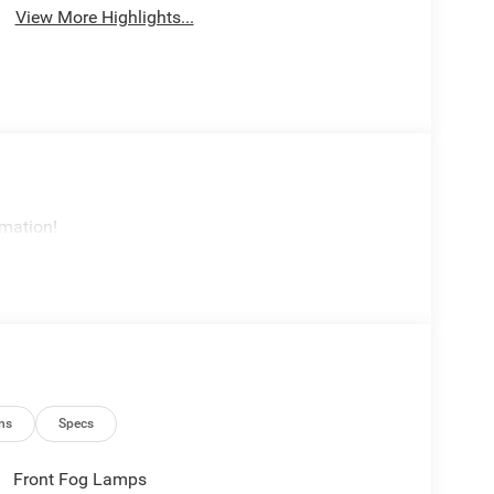
View More Highlights...
rmation!
ns
Specs
Front Fog Lamps