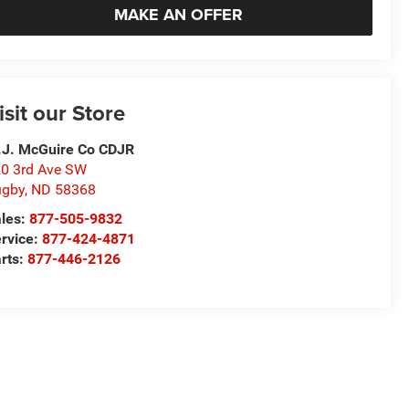
MAKE AN OFFER
isit our Store
J. McGuire Co CDJR
0 3rd Ave SW
ugby
,
ND
58368
les:
877-505-9832
rvice:
877-424-4871
rts:
877-446-2126