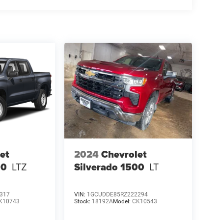
et
2024
Chevrolet
00
LTZ
Silverado 1500
LT
317
VIN:
1GCUDDE85RZ222294
K10743
Stock:
18192A
Model:
CK10543