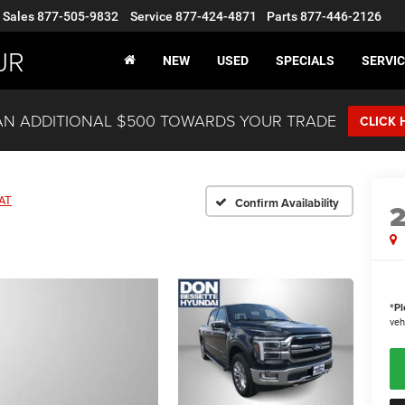
Sales
877-505-9832
Service
877-424-4871
Parts
877-446-2126
JR
NEW
USED
SPECIALS
SERVIC
AN ADDITIONAL $500 TOWARDS YOUR TRADE
CLICK 
AT
Confirm Availability
*
Pl
veh