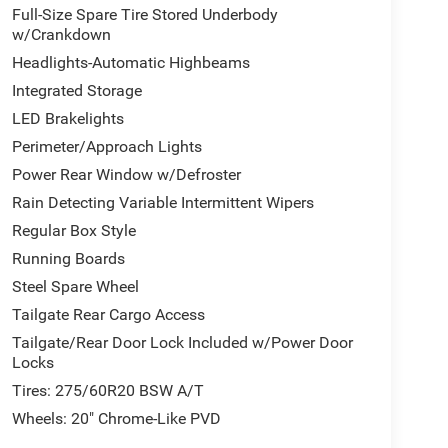
Full-Size Spare Tire Stored Underbody
w/Crankdown
Headlights-Automatic Highbeams
Integrated Storage
LED Brakelights
Perimeter/Approach Lights
Power Rear Window w/Defroster
Rain Detecting Variable Intermittent Wipers
Regular Box Style
Running Boards
Steel Spare Wheel
Tailgate Rear Cargo Access
Tailgate/Rear Door Lock Included w/Power Door
Locks
Tires: 275/60R20 BSW A/T
Wheels: 20" Chrome-Like PVD