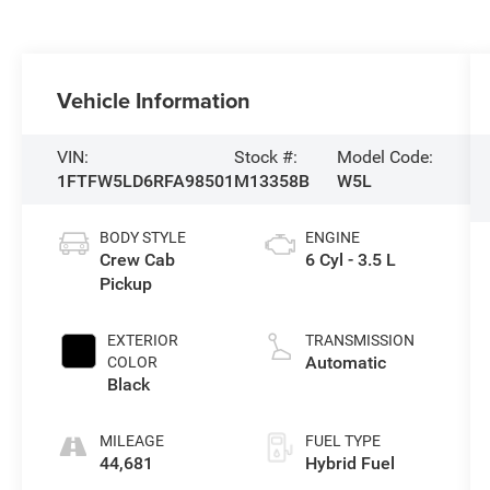
Vehicle Information
VIN:
Stock #:
Model Code:
1FTFW5LD6RFA98501
M13358B
W5L
BODY STYLE
ENGINE
Crew Cab
6 Cyl - 3.5 L
Pickup
EXTERIOR
TRANSMISSION
Automatic
COLOR
Black
MILEAGE
FUEL TYPE
44,681
Hybrid Fuel