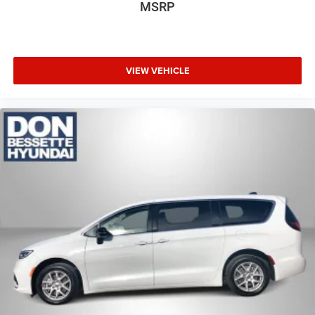
MSRP
VIEW VEHICLE