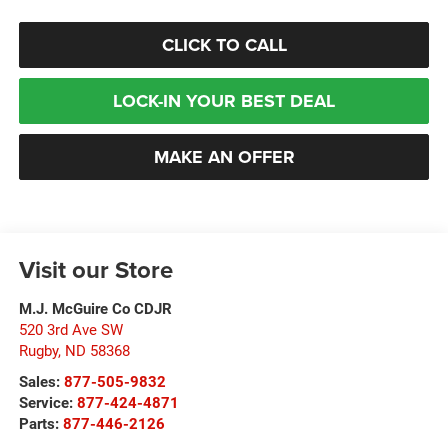
CLICK TO CALL
LOCK-IN YOUR BEST DEAL
MAKE AN OFFER
Visit our Store
M.J. McGuire Co CDJR
520 3rd Ave SW
Rugby
,
ND
58368
Sales:
877-505-9832
Service:
877-424-4871
Parts:
877-446-2126