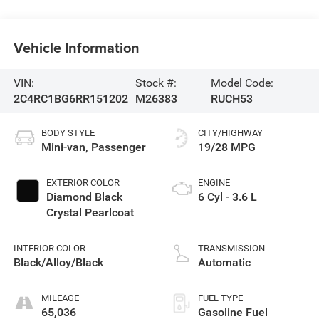
Vehicle Information
VIN:
Stock #:
Model Code:
2C4RC1BG6RR151202
M26383
RUCH53
BODY STYLE
CITY/HIGHWAY
Mini-van, Passenger
19/28 MPG
EXTERIOR COLOR
ENGINE
Diamond Black
6 Cyl - 3.6 L
Crystal Pearlcoat
INTERIOR COLOR
TRANSMISSION
Black/Alloy/Black
Automatic
MILEAGE
FUEL TYPE
65,036
Gasoline Fuel