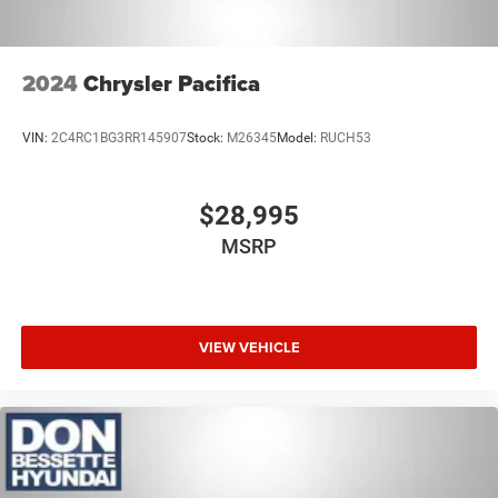
2024
Chrysler Pacifica
VIN:
2C4RC1BG3RR145907
Stock:
M26345
Model:
RUCH53
$28,995
MSRP
VIEW VEHICLE