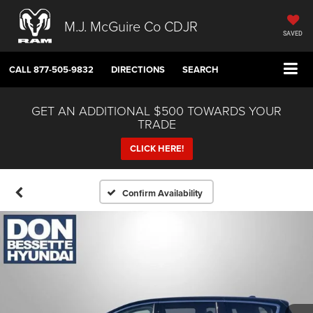
M.J. McGuire Co CDJR
SAVED
CALL
877-505-9832
DIRECTIONS
SEARCH
GET AN ADDITIONAL $500 TOWARDS YOUR
TRADE
CLICK HERE!
Confirm Availability