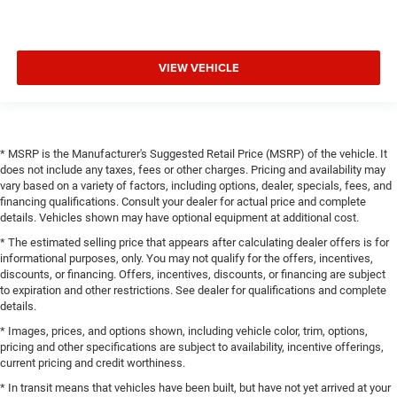
VIEW VEHICLE
* MSRP is the Manufacturer's Suggested Retail Price (MSRP) of the vehicle. It
does not include any taxes, fees or other charges. Pricing and availability may
vary based on a variety of factors, including options, dealer, specials, fees, and
financing qualifications. Consult your dealer for actual price and complete
details. Vehicles shown may have optional equipment at additional cost.
* The estimated selling price that appears after calculating dealer offers is for
informational purposes, only. You may not qualify for the offers, incentives,
discounts, or financing. Offers, incentives, discounts, or financing are subject
to expiration and other restrictions. See dealer for qualifications and complete
details.
* Images, prices, and options shown, including vehicle color, trim, options,
pricing and other specifications are subject to availability, incentive offerings,
current pricing and credit worthiness.
* In transit means that vehicles have been built, but have not yet arrived at your