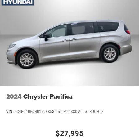
2024
Chrysler Pacifica
VIN:
2C4RC1BG2RR179885
Stock:
M26380
Model:
RUCH53
$27,995