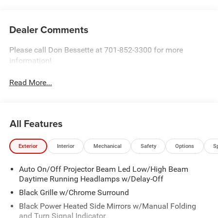
Dealer Comments
Please call Don Bessette at 701-852-3300 for more
information!
Read More...
All Features
Exterior
Interior
Mechanical
Safety
Options
S
Auto On/Off Projector Beam Led Low/High Beam
Daytime Running Headlamps w/Delay-Off
Black Grille w/Chrome Surround
Black Power Heated Side Mirrors w/Manual Folding
and Turn Signal Indicator