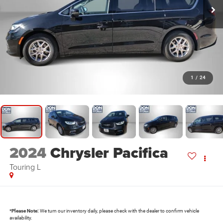
1
/
24
2024
Chrysler Pacifica
Touring L
*
Please Note:
We turn our inventory daily, please check with the dealer to confirm vehicle
availability.