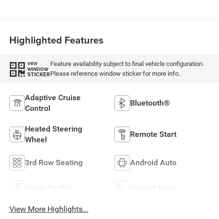
Highlighted Features
Feature availability subject to final vehicle configuration.
VIEW
WINDOW
Please reference window sticker for more info.
STICKER
Adaptive Cruise
Bluetooth®
Control
Heated Steering
Remote Start
Wheel
3rd Row Seating
Android Auto
Apple CarPlay
Heated Seats
View More Highlights...