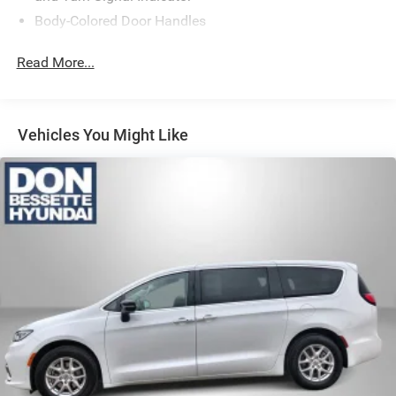
Body-Colored Door Handles
Body-Colored Front Bumper w/Chrome Bumper Insert
Read More...
Body-Colored Rear Bumper w/Chrome Bumper Insert
Chrome Side Windows Trim
Deep Tinted Glass
Vehicles You Might Like
Fixed Rear Window w/Wiper and Defroster
Front Fog Lamps
Front License Plate Bracket
Galvanized Steel/Aluminum Panels
LED Brakelights
Lip Spoiler
Power Liftgate Rear Cargo Access
Power Sliding Rear Doors
Rain Detecting Variable Intermittent Wipers
Tailgate/Rear Door Lock Included w/Power Door Locks
Tire Mobility Kit