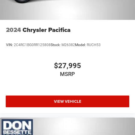
Tires: 235/65R17 BSW AS
Wheels w/Machined w/Painted Accents Accents
Wheels: 17" x 7.0" Aluminum
2024
Chrysler Pacifica
VIN:
2C4RC1BG0RR125808
Stock:
M26382
Model:
RUCH53
$27,995
MSRP
VIEW VEHICLE