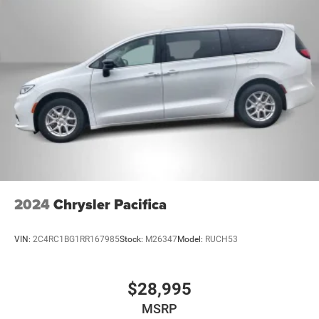
2024
Chrysler Pacifica
VIN:
2C4RC1BG1RR167985
Stock:
M26347
Model:
RUCH53
$28,995
MSRP