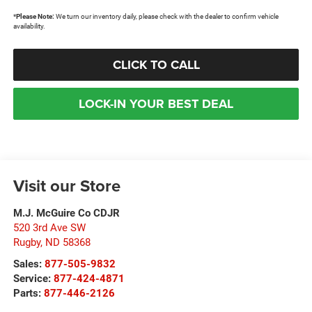
*
Please Note:
We turn our inventory daily, please check with the dealer to confirm vehicle
availability.
CLICK TO CALL
LOCK-IN YOUR BEST DEAL
Visit our Store
M.J. McGuire Co CDJR
520 3rd Ave SW
Rugby
,
ND
58368
Sales:
877-505-9832
Service:
877-424-4871
Parts:
877-446-2126