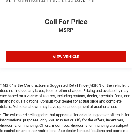
VIN:
1FMSK8FH6MGB44501
Stock:
R16478A
Model:
K8F
Call For Price
MSRP
VIEW VEHICLE
* MSRP is the Manufacturer's Suggested Retail Price (MSRP) of the vehicle. It
does not include any taxes, fees or other charges. Pricing and availability may
vary based on a variety of factors, including options, dealer, specials, fees, and
financing qualifications. Consult your dealer for actual price and complete
details. Vehicles shown may have optional equipment at additional cost.
* The estimated selling price that appears after calculating dealer offers is for
informational purposes, only. You may not qualify for the offers, incentives,
discounts, or financing. Offers, incentives, discounts, or financing are subject
to expiration and other restrictions. See dealer for qualifications and complete