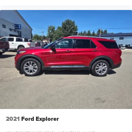
2021
Ford Explorer