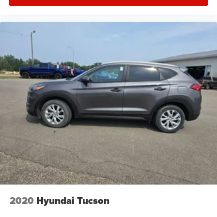
Drive a little, Save a lot at M J McGuire's in Rugby, ND!
2020
Hyundai Tucson