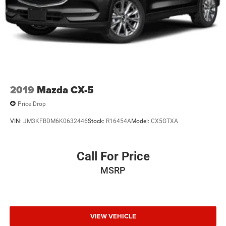
2019
Mazda CX-5
Price Drop
VIN:
JM3KFBDM6K0632446
Stock:
R16454A
Model:
CX5GTXA
Call For Price
MSRP
VIEW VEHICLE