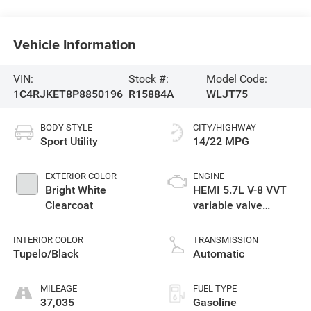
Vehicle Information
VIN:
Stock #:
Model Code:
1C4RJKET8P8850196
R15884A
WLJT75
BODY STYLE
CITY/HIGHWAY
Sport Utility
14/22 MPG
EXTERIOR COLOR
ENGINE
Bright White
HEMI 5.7L V-8 VVT
Clearcoat
variable valve
control, regular
unleaded, engine
INTERIOR COLOR
TRANSMISSION
with cylinder
Tupelo/Black
Automatic
deactivation and
357HP
MILEAGE
FUEL TYPE
37,035
Gasoline