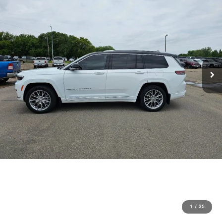
1
/
35