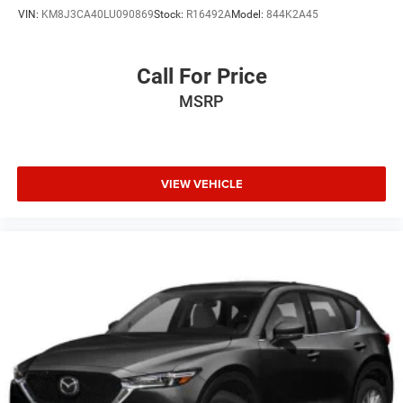
VIN:
KM8J3CA40LU090869
Stock:
R16492A
Model:
844K2A45
Call For Price
MSRP
VIEW VEHICLE