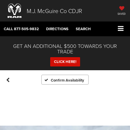
M.J. McGuire Co CDJR
SAVED
CALL
877-505-9832
DIRECTIONS
SEARCH
GET AN ADDITIONAL $500 TOWARDS YOUR
TRADE
CLICK HERE!
Confirm Availability