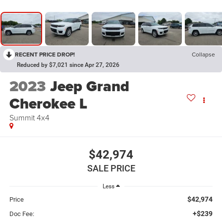
RECENT PRICE DROP!
Collapse
Reduced by $7,021 since Apr 27, 2026
2023
Jeep Grand
Cherokee L
Summit 4x4
$42,974
SALE PRICE
Less
$42,974
Price
+$239
Doc Fee: