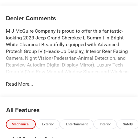
Dealer Comments
M J McGuire Company is proud to offer this fantastic-
looking 2023 Jeep Grand Cherokee L Summit in Bright
White Clearcoat Beautifully equipped with Advanced
Protech Group IV (Heads-Up Display, Interior Rear Facing
Camera, Night Vision/Pedestrian-Animal Detection, and
Rearview Autodim Digital Display Mirror), Luxury Tech
Group V (2nd Row Manual Window Shades and Wireless
Charging Pad), Quick Order Package 25S, Two Tone Paint
Read More...
Group, 10 Speakers, 3.45 Rear Axle Ratio, 3rd row seats:
split-bench, 4-Wheel Disc Brakes, ABS brakes, Active Noise
Control System, Adaptive suspension, Air Conditioning,
Alloy wheels, AM/FM radio: SiriusXM with 360L, Anti-
All Features
whiplash front head restraints, Audio memory, Auto High-
beam Headlights, Auto-dimming door mirrors, Auto-
Mechanical
Exterior
Entertainment
Interior
Safety
dimming Rear-View mirror, Auto-leveling suspension,
Automatic temperature control, Brake assist, Bumpers: