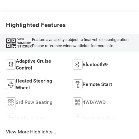
Highlighted Features
Feature availability subject to final vehicle configuration.
VIEW
WINDOW
Please reference window sticker for more info.
STICKER
Adaptive Cruise
Bluetooth®
Control
Heated Steering
Remote Start
Wheel
3rd Row Seating
4WD/AWD
Android Auto
Apple CarPlay
View More Highlights...