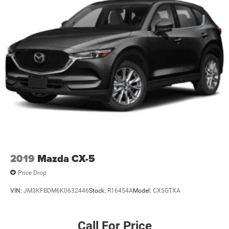
2019
Mazda CX-5
Price Drop
VIN:
JM3KFBDM6K0632446
Stock:
R16454A
Model:
CX5GTXA
Call For Price