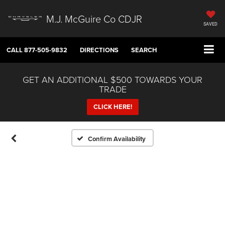
M.J. McGuire Co CDJR
SAVED
CALL
877-505-9832
DIRECTIONS
SEARCH
GET AN ADDITIONAL $500 TOWARDS YOUR
TRADE
CLICK HERE!
Confirm Availability