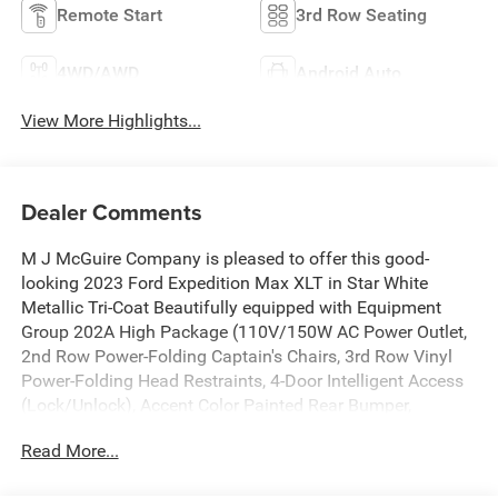
Remote Start
3rd Row Seating
4WD/AWD
Android Auto
View More Highlights...
Dealer Comments
M J McGuire Company is pleased to offer this good-
looking 2023 Ford Expedition Max XLT in Star White
Metallic Tri-Coat Beautifully equipped with Equipment
Group 202A High Package (110V/150W AC Power Outlet,
2nd Row Power-Folding Captain's Chairs, 3rd Row Vinyl
Power-Folding Head Restraints, 4-Door Intelligent Access
(Lock/Unlock), Accent Color Painted Rear Bumper,
ActiveX-Trimmed 1st & 2nd Row Seats, Advanced Security
Read More...
Pack, Ambient Lighting, Bright Chrome Plated Accent
Platform Running Boards, Heated Steering Wheel,