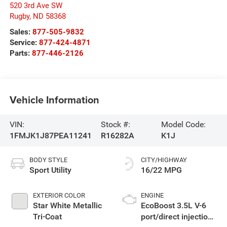
520 3rd Ave SW
Rugby
,
ND
58368
Sales:
877-505-9832
Service:
877-424-4871
Parts:
877-446-2126
Vehicle Information
VIN:
Stock #:
Model Code:
1FMJK1J87PEA11241
R16282A
K1J
BODY STYLE
CITY/HIGHWAY
Sport Utility
16/22 MPG
EXTERIOR COLOR
ENGINE
Star White Metallic
EcoBoost 3.5L V-6
Tri-Coat
port/direct injection,