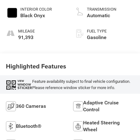
DOHC, variable valve
control, twin turbo,
INTERIOR COLOR
TRANSMISSION
regular unleaded,
Black Onyx
Automatic
engine with 380HP
MILEAGE
FUEL TYPE
91,393
Gasoline
Highlighted Features
Feature availability subject to final vehicle configuration.
VIEW
WINDOW
Please reference window sticker for more info.
STICKER
Adaptive Cruise
360 Cameras
Control
Heated Steering
Bluetooth®
Wheel