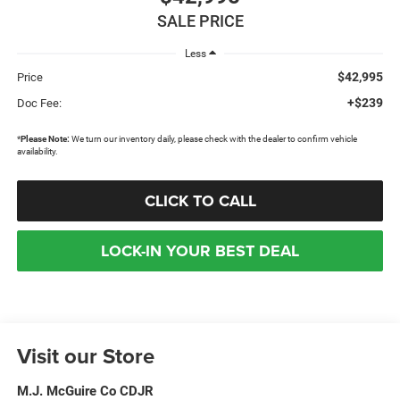
SALE PRICE
Less
$42,995
Price
+$239
Doc Fee:
*
Please Note:
We turn our inventory daily, please check with the dealer to confirm vehicle
availability.
CLICK TO CALL
LOCK-IN YOUR BEST DEAL
Visit our Store
M.J. McGuire Co CDJR