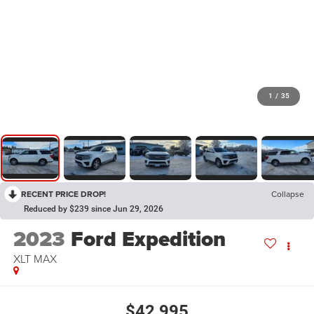
1
/
35
RECENT PRICE DROP!
Collapse
Reduced by $239 since Jun 29, 2026
2023
Ford Expedition
XLT MAX
$42,995