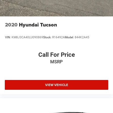
2020
Hyundai Tucson
VIN:
KM8J3CA40LU090869
Stock:
R16492A
Model:
844K2A45
Call For Price
MSRP
VIEW VEHICLE