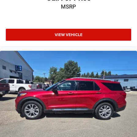
MSRP
VIEW VEHICLE