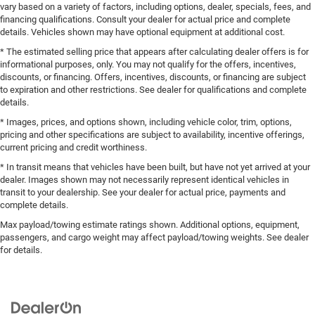
vary based on a variety of factors, including options, dealer, specials, fees, and
financing qualifications. Consult your dealer for actual price and complete
details. Vehicles shown may have optional equipment at additional cost.
* The estimated selling price that appears after calculating dealer offers is for
informational purposes, only. You may not qualify for the offers, incentives,
discounts, or financing. Offers, incentives, discounts, or financing are subject
to expiration and other restrictions. See dealer for qualifications and complete
details.
* Images, prices, and options shown, including vehicle color, trim, options,
pricing and other specifications are subject to availability, incentive offerings,
current pricing and credit worthiness.
* In transit means that vehicles have been built, but have not yet arrived at your
dealer. Images shown may not necessarily represent identical vehicles in
transit to your dealership. See your dealer for actual price, payments and
complete details.
Max payload/towing estimate ratings shown. Additional options, equipment,
passengers, and cargo weight may affect payload/towing weights. See dealer
for details.