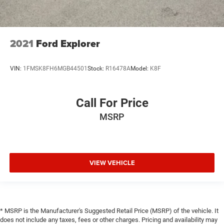
2021
Ford Explorer
VIN:
1FMSK8FH6MGB44501
Stock:
R16478A
Model:
K8F
Call For Price
MSRP
VIEW VEHICLE
* MSRP is the Manufacturer's Suggested Retail Price (MSRP) of the vehicle. It
does not include any taxes, fees or other charges. Pricing and availability may