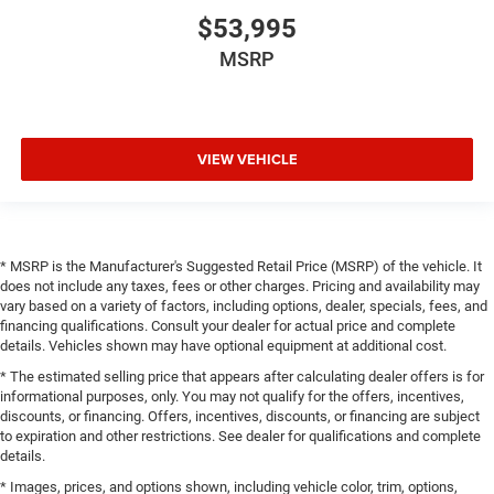
$53,995
MSRP
VIEW VEHICLE
* MSRP is the Manufacturer's Suggested Retail Price (MSRP) of the vehicle. It
does not include any taxes, fees or other charges. Pricing and availability may
vary based on a variety of factors, including options, dealer, specials, fees, and
financing qualifications. Consult your dealer for actual price and complete
details. Vehicles shown may have optional equipment at additional cost.
* The estimated selling price that appears after calculating dealer offers is for
informational purposes, only. You may not qualify for the offers, incentives,
discounts, or financing. Offers, incentives, discounts, or financing are subject
to expiration and other restrictions. See dealer for qualifications and complete
details.
* Images, prices, and options shown, including vehicle color, trim, options,