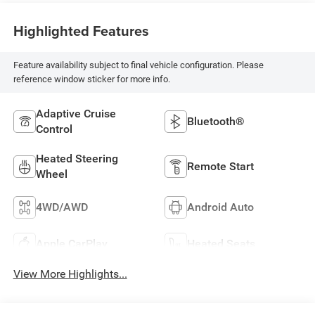
Highlighted Features
Feature availability subject to final vehicle configuration. Please
reference window sticker for more info.
Adaptive Cruise
Bluetooth®
Control
Heated Steering
Remote Start
Wheel
4WD/AWD
Android Auto
Apple CarPlay
Heated Seats
View More Highlights...