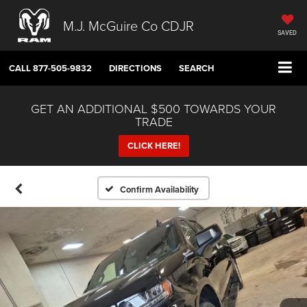
M.J. McGuire Co CDJR
SAVED
CALL
877-505-9832
DIRECTIONS
SEARCH
GET AN ADDITIONAL $500 TOWARDS YOUR
TRADE
CLICK HERE!
Confirm Availability