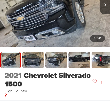
1
/
40
2021
Chevrolet Silverado
1500
High Country