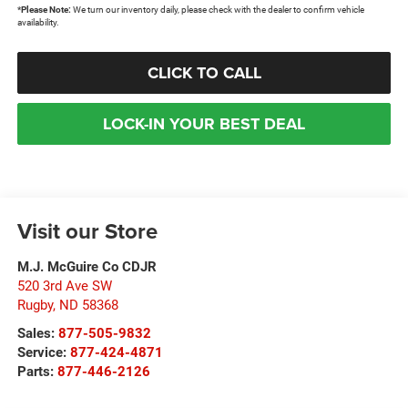
*
Please Note:
We turn our inventory daily, please check with the dealer to confirm vehicle
availability.
CLICK TO CALL
LOCK-IN YOUR BEST DEAL
Visit our Store
M.J. McGuire Co CDJR
520 3rd Ave SW
Rugby
,
ND
58368
Sales:
877-505-9832
Service:
877-424-4871
Parts:
877-446-2126