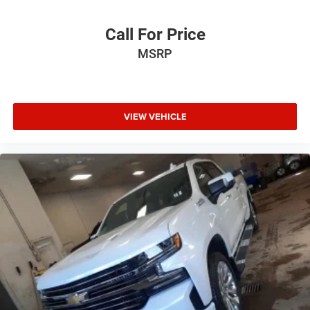
Call For Price
MSRP
VIEW VEHICLE