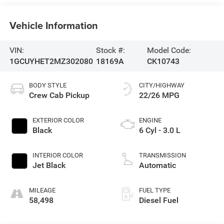
Vehicle Information
VIN:
Stock #:
Model Code:
1GCUYHET2MZ302080
18169A
CK10743
BODY STYLE
CITY/HIGHWAY
Crew Cab Pickup
22/26 MPG
EXTERIOR COLOR
ENGINE
Black
6 Cyl - 3.0 L
INTERIOR COLOR
TRANSMISSION
Jet Black
Automatic
MILEAGE
FUEL TYPE
58,498
Diesel Fuel