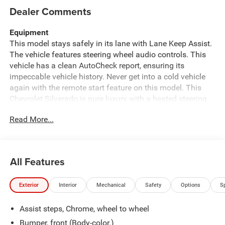
Dealer Comments
Equipment
This model stays safely in its lane with Lane Keep Assist.
The vehicle features steering wheel audio controls. This
vehicle has a clean AutoCheck report, ensuring its
impeccable vehicle history. Never get into a cold vehicle
again with the remote start feature on this model. This
Chevrolet Silverado is pure luxury with a heated steering
wheel. The vehicle is equipped with the latest generation
Read More...
of XM/Sirius Radio. The leather seats in the vehicle are a
must for buyers looking for comfort, durability, and style.
This vehicle comes equipped with Android Auto for
seamless smartphone integration on the road. Engulf
All Features
yourself with the crystal clear sound of a BOSE sound
system in this 2021 Chevrolet Silverado 1500. See what's
Exterior
Interior
Mechanical
Safety
Options
S
behind you with the back up camera on this model. Apple
CarPlay: Seamless smartphone integration for this 1/2
Assist steps, Chrome, wheel to wheel
ton pickup - stay connected and entertained on the go!
Bluetooth® technology is built into this Chevrolet
Bumper, front (Body-color.)