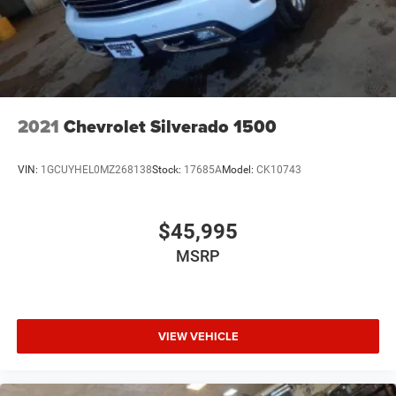
2021
Chevrolet Silverado 1500
VIN:
1GCUYHEL0MZ268138
Stock:
17685A
Model:
CK10743
$45,995
MSRP
VIEW VEHICLE