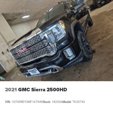
2021
GMC Sierra 2500HD
VIN:
1GT49REY3MF167949
Stock:
18250A
Model:
TK20743