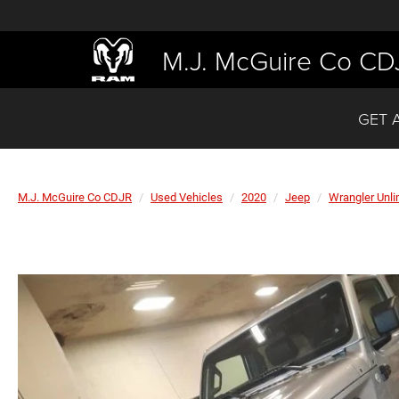
M.J. McGuire Co CD
GET 
M.J. McGuire Co CDJR
Used Vehicles
2020
Jeep
Wrangler Unli