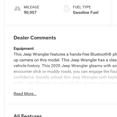
MILEAGE
FUEL TYPE
90,957
Gasoline Fuel
Dealer Comments
Equipment
This Jeep Wrangler features a hands-free Bluetooth® p
up camera on this model. This Jeep Wrangler has a clea
vehicle history. This 2020 Jeep Wrangler gleams with an 
encounter slick or muddy roads, you can engage the four
confidence. Quickly unlock this Jeep Wrangler with keyle
in this Jeep Wrangler is easy with the climate control s
output engine. This model is equipped with a gasoline en
Read More...
your vision clear in winter weather. It has fog lights for 
Control will keep you on your intended path. This vehicle 
Packages
All Features