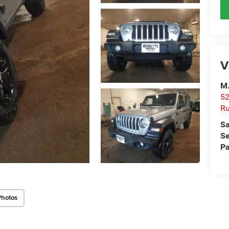
V
M.
52
R
Sa
Se
Pa
Photos