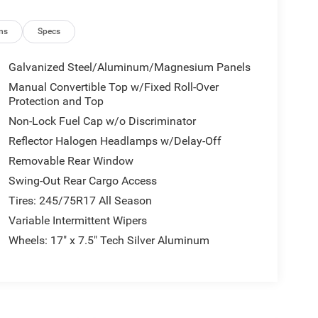
Power Windows; Speed Sensitive Power Locks;
rapped Steering Wheel; Deep Tint Sunscreen
ity Alarm; Remote Keyless Entry; Sun Visors with
ns
Specs
ipment listed is based on original vehicle build
e included equipment by calling the dealer prior to
Galvanized Steel/Aluminum/Magnesium Panels
Manual Convertible Top w/Fixed Roll-Over
Protection and Top
Non-Lock Fuel Cap w/o Discriminator
Reflector Halogen Headlamps w/Delay-Off
Removable Rear Window
Swing-Out Rear Cargo Access
Tires: 245/75R17 All Season
Variable Intermittent Wipers
Wheels: 17" x 7.5" Tech Silver Aluminum