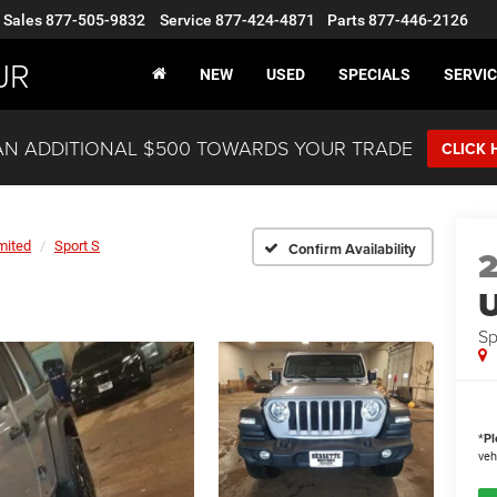
Sales
877-505-9832
Service
877-424-4871
Parts
877-446-2126
JR
NEW
USED
SPECIALS
SERVIC
AN ADDITIONAL $500 TOWARDS YOUR TRADE
CLICK 
mited
Sport S
Confirm Availability
U
Sp
*
Pl
veh