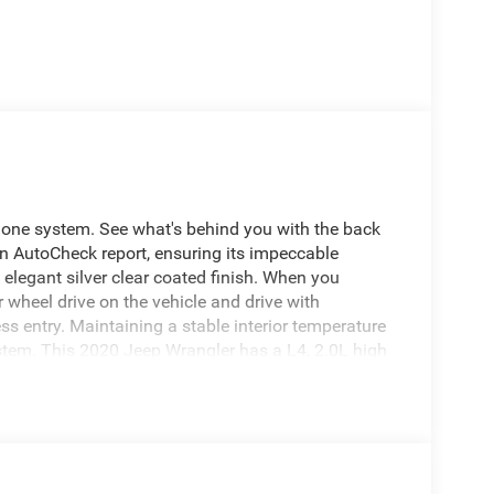
hone system. See what's behind you with the back
n AutoCheck report, ensuring its impeccable
elegant silver clear coated finish. When you
 wheel drive on the vehicle and drive with
ss entry. Maintaining a stable interior temperature
ystem. This 2020 Jeep Wrangler has a L4, 2.0L high
gine. This unit has heated side mirrors to keep
all weather conditions. The Electronic Stability
features cruise control for long trips.