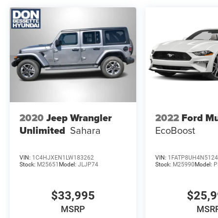
2020
Jeep Wrangler
2022
Ford M
Unlimited
Sahara
EcoBoost
VIN:
1C4HJXEN1LW183262
VIN:
1FATP8UH4N5124
Stock:
M25651
Model:
JLJP74
Stock:
M25990
Model:
P
$33,995
$25,
MSRP
MSR