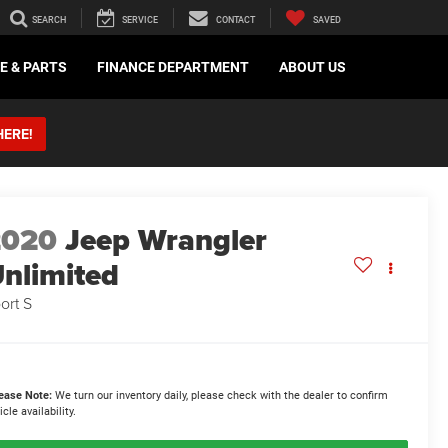
SEARCH
SERVICE
CONTACT
SAVED
E & PARTS
FINANCE DEPARTMENT
ABOUT US
HERE!
2020
Jeep Wrangler
nlimited
ort S
ease Note:
We turn our inventory daily, please check with the dealer to confirm
icle availability.