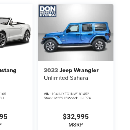
ustang
2022
Jeep Wrangler
Unlimited Sahara
165
VIN:
1C4HJXEG1NW181452
8U
Stock:
M25915
Model:
JLJP74
995
$32,995
P
MSRP