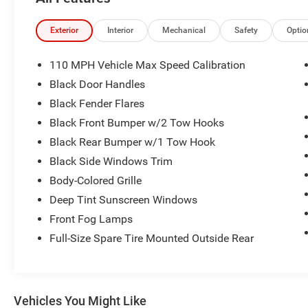
Quick Order Package 22S Sport S: Front 1-Touch Down 
Power Heated Mirrors; Automatic Headlamps; Leather W
Windows; 17" X 7.5" Tech Silver Aluminum Wheels; Secur
Exterior
Interior
Mechanical
Safety
Optio
Illuminated Vanity Mirrors. Black 3-Piece Hard Top. **Equ
and subject to change. Please confirm the accuracy of th
110 MPH Vehicle Max Speed Calibration
purchase.**
Black Door Handles
Black Fender Flares
Black Front Bumper w/2 Tow Hooks
Black Rear Bumper w/1 Tow Hook
Black Side Windows Trim
Body-Colored Grille
Deep Tint Sunscreen Windows
Front Fog Lamps
Full-Size Spare Tire Mounted Outside Rear
Vehicles You Might Like