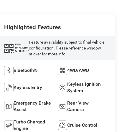
Highlighted Features
Feature availability subject to final vehicle
VIEW
configuration. Please reference window
WINDOW
STICKER
sticker for more info.
Bluetooth®
4WD/AWD
Keyless Ignition
Keyless Entry
System
Emergency Brake
Rear View
Assist
Camera
Turbo Charged
Cruise Control
Engine