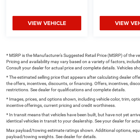
VIEW VEHICLE
VIEW VE
* MSRP is the Manufacturer's Suggested Retail Price (MSRP) of the vehi
Pricing and availability may vary based on a variety of factors, includi
Consult your dealer for actual price and complete details. Vehicles 
* The estimated selling price that appears after calculating dealer off
the offers, incentives, discounts, or financing. Offers, incentives, dis
restrictions. See dealer for qualifications and complete details.
* Images, prices, and options shown, including vehicle color, trim, optio
incentive offerings, current pricing and credit worthiness.
* In transit means that vehicles have been built, but have not yet arr
identical vehicles in transit to your dealership. See your dealer for ac
Max payload/towing estimate ratings shown. Additional options, equ
payload/towing weights. See dealer for details.