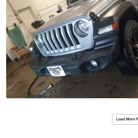
Load More 