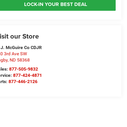
LOCK-IN YOUR BEST DEAL
isit our Store
J. McGuire Co CDJR
0 3rd Ave SW
ugby
,
ND
58368
les:
877-505-9832
rvice:
877-424-4871
rts:
877-446-2126