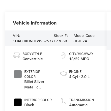
Vehicle Information
VIN:
Stock #:
Model Code:
1C4HJXDN0LW257577
17786B
JLJL74
BODY STYLE
CITY/HIGHWAY
Convertible
18/22 MPG
EXTERIOR
ENGINE
4 Cyl - 2.0 L
COLOR
Billet Silver
Metallic
Clearcoat
INTERIOR COLOR
TRANSMISSION
Black
Automatic