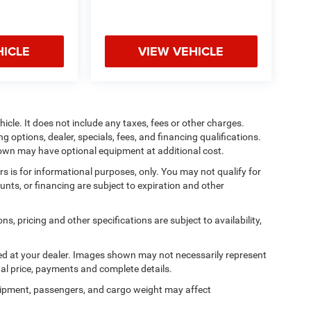
HICLE
VIEW VEHICLE
cle. It does not include any taxes, fees or other charges.
ng options, dealer, specials, fees, and financing qualifications.
shown may have optional equipment at additional cost.
ers is for informational purposes, only. You may not qualify for
counts, or financing are subject to expiration and other
ns, pricing and other specifications are subject to availability,
ived at your dealer. Images shown may not necessarily represent
tual price, payments and complete details.
ipment, passengers, and cargo weight may affect