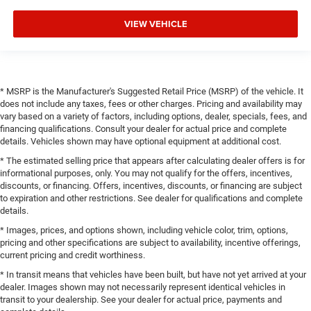
VIEW VEHICLE
* MSRP is the Manufacturer's Suggested Retail Price (MSRP) of the vehicle. It
does not include any taxes, fees or other charges. Pricing and availability may
vary based on a variety of factors, including options, dealer, specials, fees, and
financing qualifications. Consult your dealer for actual price and complete
details. Vehicles shown may have optional equipment at additional cost.
* The estimated selling price that appears after calculating dealer offers is for
informational purposes, only. You may not qualify for the offers, incentives,
discounts, or financing. Offers, incentives, discounts, or financing are subject
to expiration and other restrictions. See dealer for qualifications and complete
details.
* Images, prices, and options shown, including vehicle color, trim, options,
pricing and other specifications are subject to availability, incentive offerings,
current pricing and credit worthiness.
* In transit means that vehicles have been built, but have not yet arrived at your
dealer. Images shown may not necessarily represent identical vehicles in
transit to your dealership. See your dealer for actual price, payments and