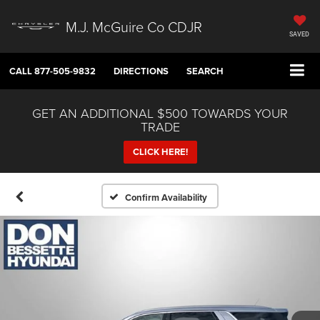
M.J. McGuire Co CDJR
SAVED
CALL
877-505-9832
DIRECTIONS
SEARCH
GET AN ADDITIONAL $500 TOWARDS YOUR
TRADE
CLICK HERE!
Confirm Availability