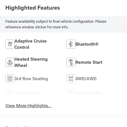
Highlighted Features
Feature availability subject to final vehicle configuration. Please
reference window sticker for more info.
Adaptive Cruise
Bluetooth®
Control
Heated Steering
Remote Start
Wheel
3rd Row Seating
4WD/AWD
Android Auto
Apple CarPlay
View More Highlights...