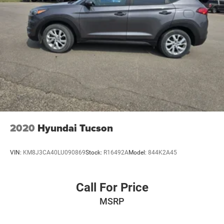
2020
Hyundai Tucson
VIN:
KM8J3CA40LU090869
Stock:
R16492A
Model:
844K2A45
Call For Price
MSRP