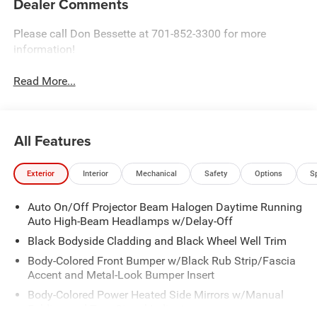
Dealer Comments
Please call Don Bessette at 701-852-3300 for more
information!
Read More...
All Features
Exterior
Interior
Mechanical
Safety
Options
S
Auto On/Off Projector Beam Halogen Daytime Running
Auto High-Beam Headlamps w/Delay-Off
Black Bodyside Cladding and Black Wheel Well Trim
Body-Colored Front Bumper w/Black Rub Strip/Fascia
Accent and Metal-Look Bumper Insert
Body-Colored Power Heated Side Mirrors w/Manual
Folding and Turn Signal Indicator