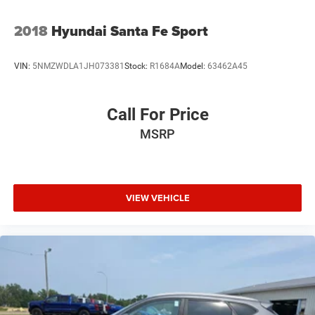
Tires: 245/60R18
Variable Intermittent Wipers
2018
Hyundai Santa Fe Sport
Wheels: 18" x 7.5J Machine Finish Alloy
VIN:
5NMZWDLA1JH073381
Stock:
R1684A
Model:
63462A45
Call For Price
MSRP
VIEW VEHICLE