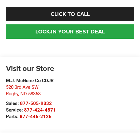
CLICK TO CALL
LOCK-IN YOUR BEST DEAL
Visit our Store
M.J. McGuire Co CDJR
520 3rd Ave SW
Rugby
,
ND
58368
Sales:
877-505-9832
Service:
877-424-4871
Parts:
877-446-2126