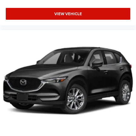
VIEW VEHICLE