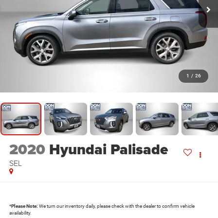
1
/
26
2020
Hyundai Palisade
SEL
*
Please Note:
We turn our inventory daily, please check with the dealer to confirm vehicle
availability.