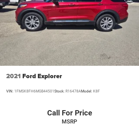
2021
Ford Explorer
VIN:
1FMSK8FH6MGB44501
Stock:
R16478A
Model:
K8F
Call For Price
MSRP