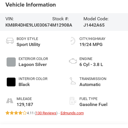
Vehicle Information
VIN:
Stock #:
Model Code:
KM8R4DHE9LU030674
M12908A
J1442A65
BODY STYLE
CITY/HIGHWAY
Sport Utility
19/24 MPG
EXTERIOR COLOR
ENGINE
Lagoon Silver
6 Cyl - 3.8 L
INTERIOR COLOR
TRANSMISSION
Black
Automatic
MILEAGE
FUEL TYPE
129,187
Gasoline Fuel
4.11 (
130 Reviews
) -
Edmunds.com