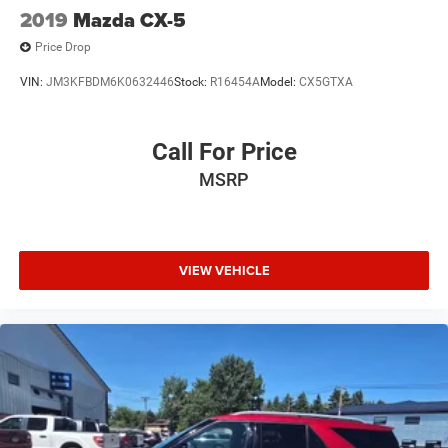
2019
Mazda CX-5
Price Drop
VIN:
JM3KFBDM6K0632446
Stock:
R16454A
Model:
CX5GTXA
Call For Price
MSRP
VIEW VEHICLE