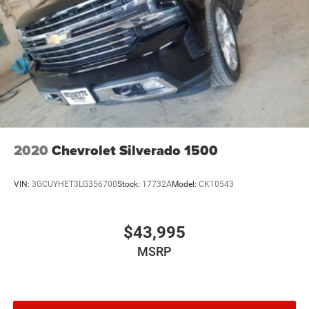
2020
Chevrolet Silverado 1500
VIN:
3GCUYHET3LG356700
Stock:
17732A
Model:
CK10543
$43,995
MSRP