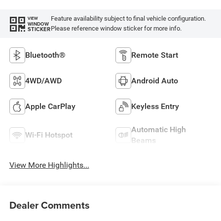
Feature availability subject to final vehicle configuration.
VIEW
WINDOW
Please reference window sticker for more info.
STICKER
Bluetooth®
Remote Start
4WD/AWD
Android Auto
Apple CarPlay
Keyless Entry
Automatic High
Wi-Fi Hotspot
Beams
View More Highlights...
Dealer Comments