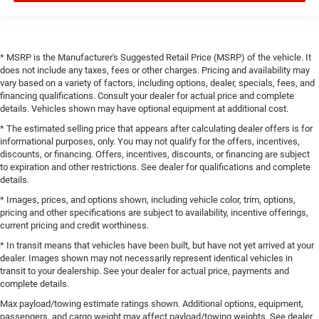
* MSRP is the Manufacturer's Suggested Retail Price (MSRP) of the vehicle. It
does not include any taxes, fees or other charges. Pricing and availability may
vary based on a variety of factors, including options, dealer, specials, fees, and
financing qualifications. Consult your dealer for actual price and complete
details. Vehicles shown may have optional equipment at additional cost.
* The estimated selling price that appears after calculating dealer offers is for
informational purposes, only. You may not qualify for the offers, incentives,
discounts, or financing. Offers, incentives, discounts, or financing are subject
to expiration and other restrictions. See dealer for qualifications and complete
details.
* Images, prices, and options shown, including vehicle color, trim, options,
pricing and other specifications are subject to availability, incentive offerings,
current pricing and credit worthiness.
* In transit means that vehicles have been built, but have not yet arrived at your
dealer. Images shown may not necessarily represent identical vehicles in
transit to your dealership. See your dealer for actual price, payments and
complete details.
Max payload/towing estimate ratings shown. Additional options, equipment,
passengers, and cargo weight may affect payload/towing weights. See dealer