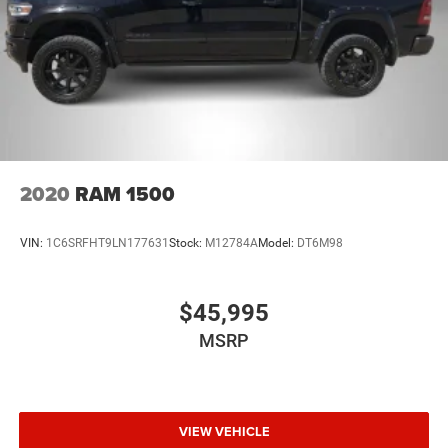
2020
RAM 1500
VIN:
1C6SRFHT9LN177631
Stock:
M12784A
Model:
DT6M98
$45,995
MSRP
VIEW VEHICLE