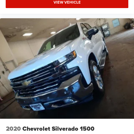
VIEW VEHICLE
2020
Chevrolet Silverado 1500