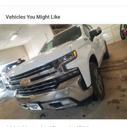
Black Power Side Mirrors w/Convex Spotter and
Manual Folding
Vehicles You Might Like
Black Rear Step Bumper w/2 Tow Hooks
Black Side Windows Trim
Cab Clearance Lights
Cargo Lamp w/High Mount Stop Light
Deep Tinted Glass
Fixed Rear Window w/Defroster
Full-Size Spare Tire Stored Underbody w/Crankdown
Headlights-Automatic Highbeams
Perimeter/Approach Lights
Regular Box Style
Side Steps
Steel Spare Wheel
Tailgate Rear Cargo Access
Tailgate/Rear Door Lock Included w/Power Door Locks