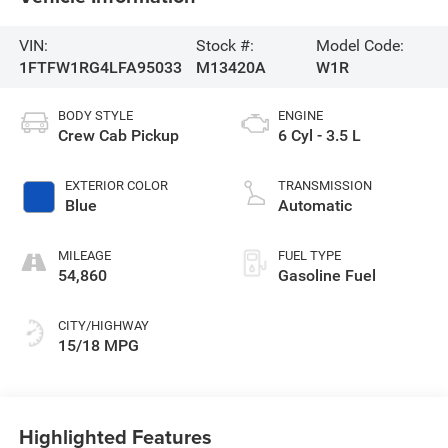
VIN:
Stock #:
Model Code:
1FTFW1RG4LFA95033
M13420A
W1R
BODY STYLE
ENGINE
Crew Cab Pickup
6 Cyl - 3.5 L
EXTERIOR COLOR
TRANSMISSION
Blue
Automatic
MILEAGE
FUEL TYPE
54,860
Gasoline Fuel
CITY/HIGHWAY
15/18 MPG
Highlighted Features