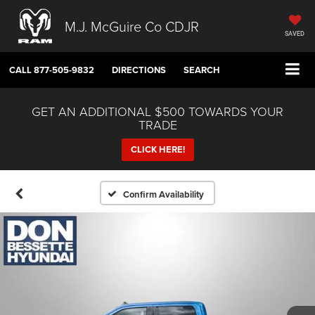
M.J. McGuire Co CDJR
SAVED
CALL
877-505-9832
DIRECTIONS
SEARCH
GET AN ADDITIONAL $500 TOWARDS YOUR
TRADE
CLICK HERE!
Confirm Availability