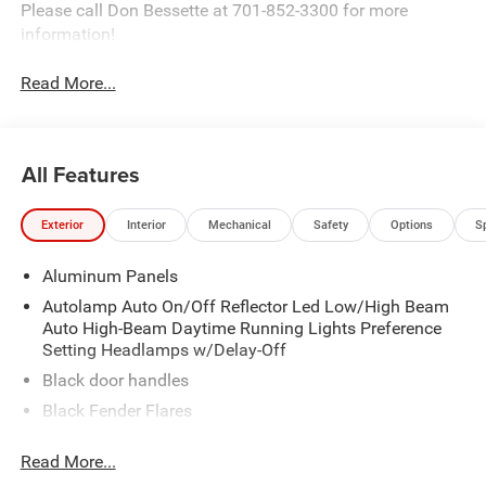
Please call Don Bessette at 701-852-3300 for more
information!
Read More...
All Features
Exterior
Interior
Mechanical
Safety
Options
S
Aluminum Panels
Autolamp Auto On/Off Reflector Led Low/High Beam
Auto High-Beam Daytime Running Lights Preference
Setting Headlamps w/Delay-Off
Black door handles
Black Fender Flares
Black Front Bumper w/2 Tow Hooks
Read More...
Black Grille