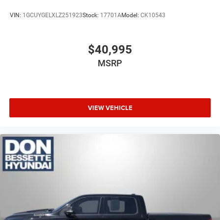
VIN:
1GCUYGELXLZ251923
Stock:
17701A
Model:
CK10543
$40,995
MSRP
VIEW VEHICLE