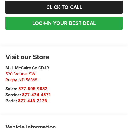
CLICK TO CALL
LOCK-IN YOUR BEST DEAL
Visit our Store
M.J. McGuire Co CDJR
520 3rd Ave SW
Rugby
,
ND
58368
Sales:
877-505-9832
Service:
877-424-4871
Parts:
877-446-2126
Vehicle Information