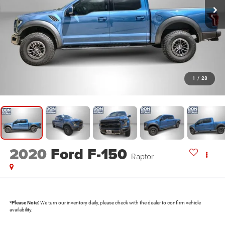
1
/
28
2020
Ford F-150
Raptor
*
Please Note:
We turn our inventory daily, please check with the dealer to confirm vehicle
availability.