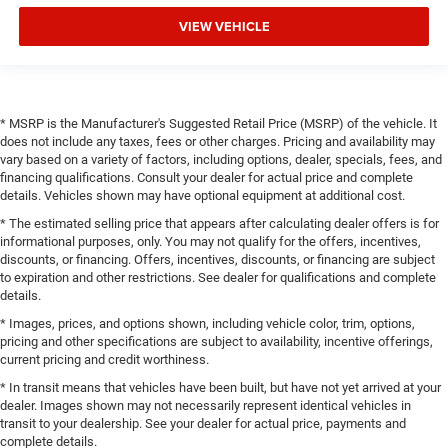
VIEW VEHICLE
* MSRP is the Manufacturer's Suggested Retail Price (MSRP) of the vehicle. It
does not include any taxes, fees or other charges. Pricing and availability may
vary based on a variety of factors, including options, dealer, specials, fees, and
financing qualifications. Consult your dealer for actual price and complete
details. Vehicles shown may have optional equipment at additional cost.
* The estimated selling price that appears after calculating dealer offers is for
informational purposes, only. You may not qualify for the offers, incentives,
discounts, or financing. Offers, incentives, discounts, or financing are subject
to expiration and other restrictions. See dealer for qualifications and complete
details.
* Images, prices, and options shown, including vehicle color, trim, options,
pricing and other specifications are subject to availability, incentive offerings,
current pricing and credit worthiness.
* In transit means that vehicles have been built, but have not yet arrived at your
dealer. Images shown may not necessarily represent identical vehicles in
transit to your dealership. See your dealer for actual price, payments and
complete details.