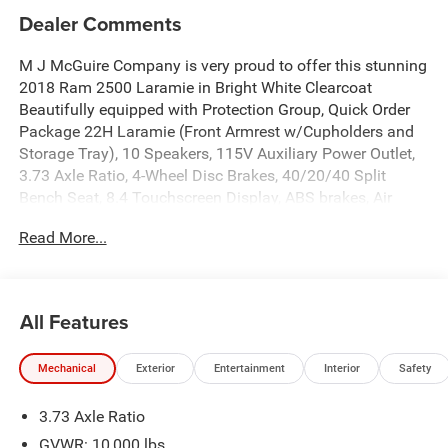
Dealer Comments
M J McGuire Company is very proud to offer this stunning
2018 Ram 2500 Laramie in Bright White Clearcoat
Beautifully equipped with Protection Group, Quick Order
Package 22H Laramie (Front Armrest w/Cupholders and
Storage Tray), 10 Speakers, 115V Auxiliary Power Outlet,
3.73 Axle Ratio, 4-Wheel Disc Brakes, 40/20/40 Split
Bench Seat, 8.4 Touchscreen Display, ABS brakes, Air
Conditioning, Alloy wheels, AM/FM radio: SiriusXM, Apple
Read More...
CarPlay/Android Auto, Audio memory, Auto-dimming door
mirrors, Auto-dimming Rear-View mirror, Automatic
temperature control, Brake assist, Bumpers: chrome,
Center Hub, Chrome Exterior Mirrors, Compass, Delay-off
All Features
headlights, Driver door bin, Driver vanity mirror, Dual front
impact airbags, Dual front side impact airbags, Electronic
Mechanical
Exterior
Entertainment
Interior
Safety
Stability Control, Electronically Controlled Throttle,
Emergency communication system: SiriusXM Guardian,
3.73 Axle Ratio
Engine Block Heater, Exterior Mirrors Courtesy Lamps,
Exterior Mirrors w/Heating Element, Exterior Mirrors
GVWR: 10,000 lbs