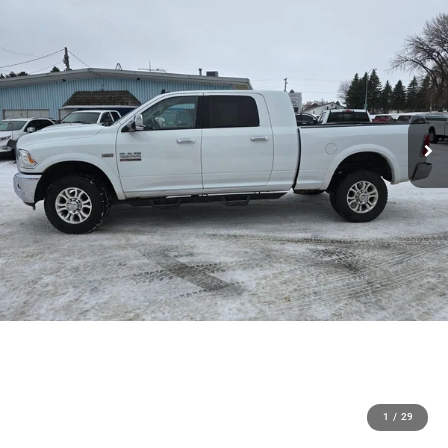
1
/
29