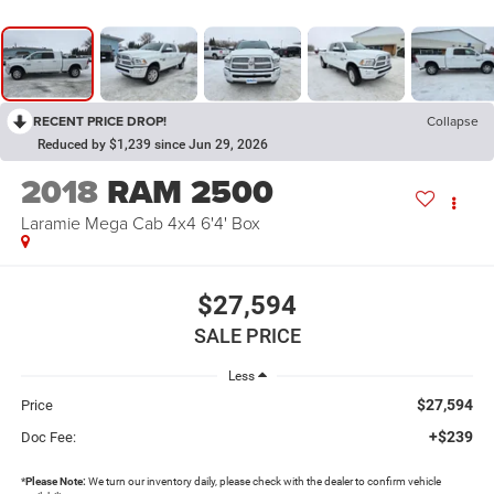
RECENT PRICE DROP!
Collapse
Reduced by $1,239 since Jun 29, 2026
2018
RAM 2500
Laramie Mega Cab 4x4 6'4' Box
$27,594
SALE PRICE
Less
$27,594
Price
+$239
Doc Fee:
*
Please Note:
We turn our inventory daily, please check with the dealer to confirm vehicle