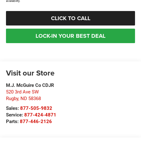
availability.
CLICK TO CALL
LOCK-IN YOUR BEST DEAL
Visit our Store
M.J. McGuire Co CDJR
520 3rd Ave SW
Rugby
,
ND
58368
Sales:
877-505-9832
Service:
877-424-4871
Parts:
877-446-2126