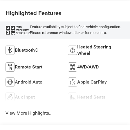
Highlighted Features
Feature availability subject to final vehicle configuration.
VIEW
WINDOW
Please reference window sticker for more info.
STICKER
Heated Steering
Bluetooth®
Wheel
Remote Start
4WD/AWD
Android Auto
Apple CarPlay
Aux Input
Heated Seats
View More Highlights...