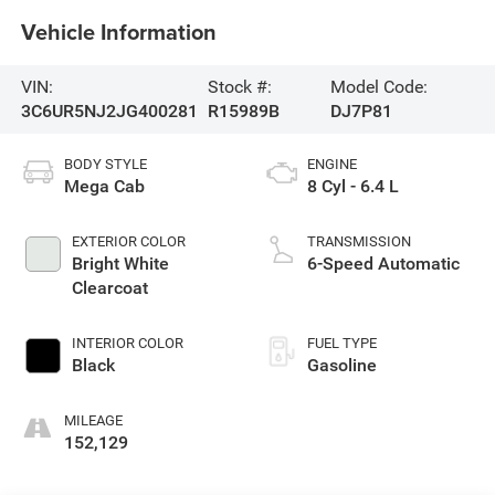
Vehicle Information
VIN:
Stock #:
Model Code:
3C6UR5NJ2JG400281
R15989B
DJ7P81
BODY STYLE
ENGINE
Mega Cab
8 Cyl - 6.4 L
EXTERIOR COLOR
TRANSMISSION
Bright White
6-Speed Automatic
Clearcoat
INTERIOR COLOR
FUEL TYPE
Black
Gasoline
MILEAGE
152,129