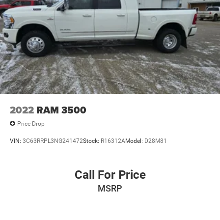
2022
RAM 3500
Price Drop
VIN:
3C63RRPL3NG241472
Stock:
R16312A
Model:
D28M81
Call For Price
MSRP