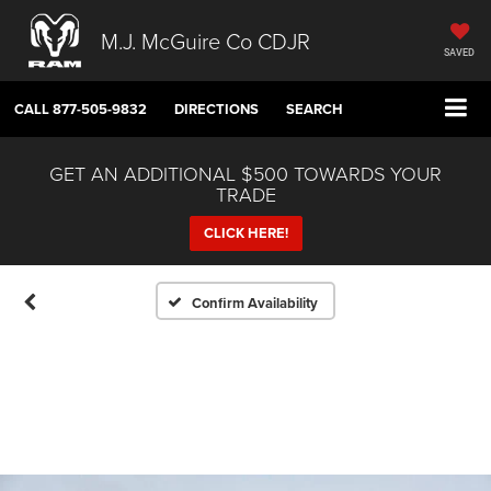
M.J. McGuire Co CDJR
SAVED
CALL
877-505-9832
DIRECTIONS
SEARCH
GET AN ADDITIONAL $500 TOWARDS YOUR
TRADE
CLICK HERE!
Confirm Availability