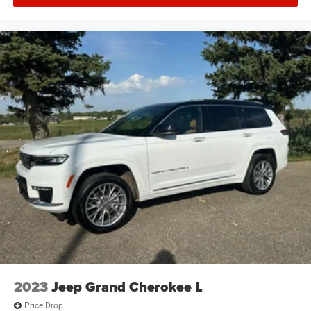
2023
Jeep Grand Cherokee L
Price Drop