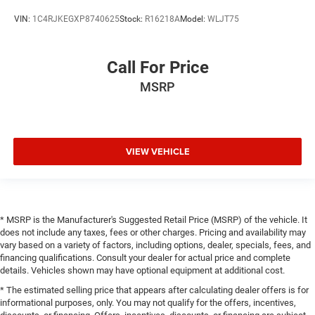
VIN:
1C4RJKEGXP8740625
Stock:
R16218A
Model:
WLJT75
Call For Price
MSRP
VIEW VEHICLE
* MSRP is the Manufacturer's Suggested Retail Price (MSRP) of the vehicle. It
does not include any taxes, fees or other charges. Pricing and availability may
vary based on a variety of factors, including options, dealer, specials, fees, and
financing qualifications. Consult your dealer for actual price and complete
details. Vehicles shown may have optional equipment at additional cost.
* The estimated selling price that appears after calculating dealer offers is for
informational purposes, only. You may not qualify for the offers, incentives,