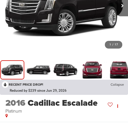
1
/
17
RECENT PRICE DROP!
Collapse
Reduced by $239 since Jun 29, 2026
2016
Cadillac Escalade
Platinum