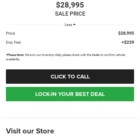
$28,995
SALE PRICE
Less
$28,995
Price
+$239
Doc Fee:
*
Please Note:
We turn our inventory daily, please check with the dealer to confirm vehicle
availability.
CLICK TO CALL
LOCK-IN YOUR BEST DEAL
Visit our Store