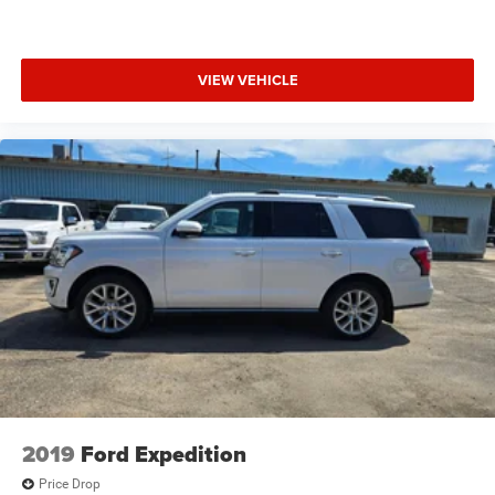
data system, Radio: Cadillac CUE Info/Media Ctrl Sys
w/Embd Nav, Rain sensing wipers, Rear air conditioning,
Rear anti-roll bar, Rear audio controls, Rear reading lights,
VIEW VEHICLE
Rear window defroster, Rear window wiper, Remote
keyless entry, Roof rack: rails only, Security system, Semi-
Aniline Nappa Leather Seat Trim, SiriusXM Satellite Radio,
Speed control, Split folding rear seat, Spoiler, Steering
wheel memory, Steering wheel mounted audio controls,
Tachometer, Telescoping steering wheel, Tilt steering
wheel, Traction control, Trip computer, Turn signal
indicator mirrors, Variably intermittent wipers, Ventilated
front seats, and Wheels: 22 x 9 Premium Painted
w/Chrome Inserts!
4WD, Jet Black With Jet Black Accents Leather.
Black Raven 2016 Cadillac Escalade Platinum Edition 4D
Sport Utility 4WD 8-Speed Automatic Vortec 6.2L V8 SIDI
2019
Ford Expedition
Price Drop
Awards: