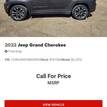
2022
Jeep Grand Cherokee
Price Drop
VIN:
1C4RJHDG7N8530923
Stock:
R16106A
Model:
WLJS74
Call For Price
MSRP
VIEW VEHICLE