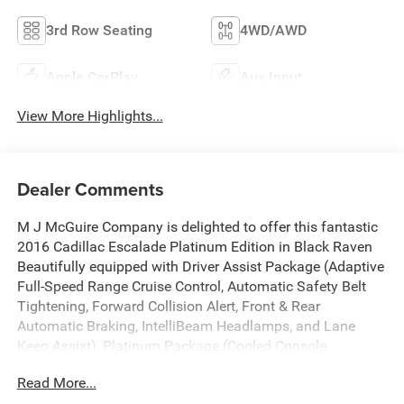
3rd Row Seating
4WD/AWD
Apple CarPlay
Aux Input
View More Highlights...
Dealer Comments
M J McGuire Company is delighted to offer this fantastic
2016 Cadillac Escalade Platinum Edition in Black Raven
Beautifully equipped with Driver Assist Package (Adaptive
Full-Speed Range Cruise Control, Automatic Safety Belt
Tightening, Forward Collision Alert, Front & Rear
Automatic Braking, IntelliBeam Headlamps, and Lane
Keep Assist), Platinum Package (Cooled Console
w/Covered Storage, Dual DVD Screens, Leather Wrapped
Read More...
IP/Console/Door, Microfiber Sueded Headliner, Platinum