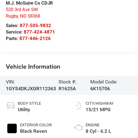
M.J. McGuire Co CDJR
520 3rd Ave SW
Rugby
,
ND
58368
Sales:
877-505-9832
Service:
877-424-4871
Parts:
877-446-2126
Vehicle Information
VIN:
Stock #:
Model Code:
1GYS4DKJXGR112363
R1625A
6K15706
BODY STYLE
CITY/HIGHWAY
Utility
15/21 MPG
EXTERIOR COLOR
ENGINE
Black Raven
8 Cyl - 6.2 L