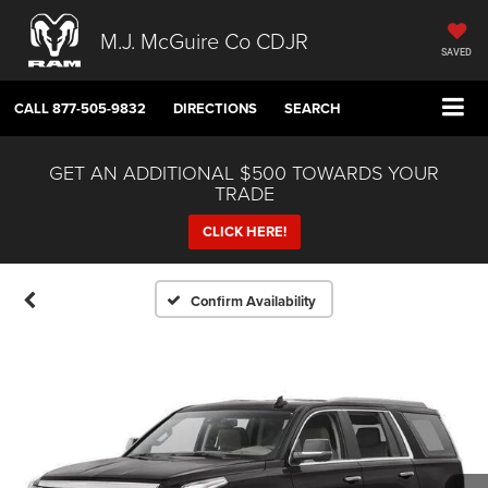
M.J. McGuire Co CDJR
SAVED
CALL
877-505-9832
DIRECTIONS
SEARCH
GET AN ADDITIONAL $500 TOWARDS YOUR
TRADE
CLICK HERE!
Confirm Availability