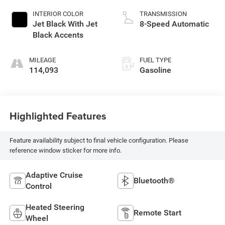
INTERIOR COLOR
TRANSMISSION
Jet Black With Jet
8-Speed Automatic
Black Accents
MILEAGE
FUEL TYPE
114,093
Gasoline
Highlighted Features
Feature availability subject to final vehicle configuration. Please
reference window sticker for more info.
Adaptive Cruise
Bluetooth®
Control
Heated Steering
Remote Start
Wheel