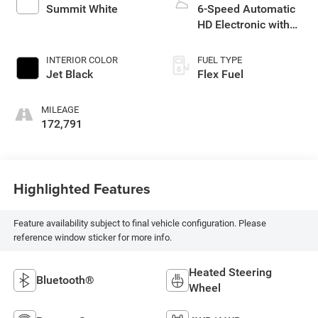
Summit White
6-Speed Automatic
HD Electronic with
Overdrive
INTERIOR COLOR
FUEL TYPE
Jet Black
Flex Fuel
MILEAGE
172,791
Highlighted Features
Feature availability subject to final vehicle configuration. Please
reference window sticker for more info.
Heated Steering
Bluetooth®
Wheel