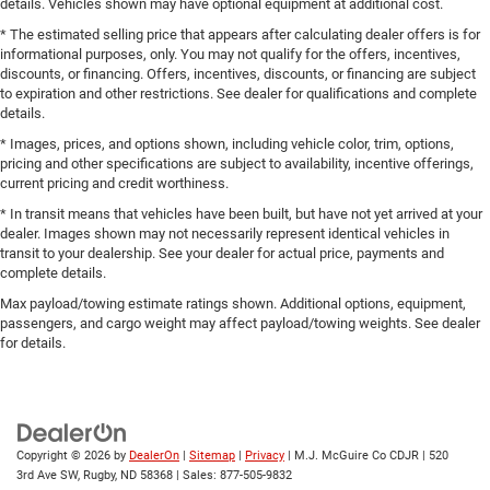
details. Vehicles shown may have optional equipment at additional cost.
* The estimated selling price that appears after calculating dealer offers is for
informational purposes, only. You may not qualify for the offers, incentives,
discounts, or financing. Offers, incentives, discounts, or financing are subject
to expiration and other restrictions. See dealer for qualifications and complete
details.
* Images, prices, and options shown, including vehicle color, trim, options,
pricing and other specifications are subject to availability, incentive offerings,
current pricing and credit worthiness.
* In transit means that vehicles have been built, but have not yet arrived at your
dealer. Images shown may not necessarily represent identical vehicles in
transit to your dealership. See your dealer for actual price, payments and
complete details.
Max payload/towing estimate ratings shown. Additional options, equipment,
passengers, and cargo weight may affect payload/towing weights. See dealer
for details.
Copyright © 2026
by
DealerOn
|
Sitemap
|
Privacy
| M.J. McGuire Co CDJR
|
520
3rd Ave SW,
Rugby,
ND
58368
| Sales:
877-505-9832