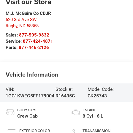
Visit our Store
M.J. McGuire Co CDJR
520 3rd Ave SW
Rugby
,
ND
58368
Sales:
877-505-9832
Service:
877-424-4871
Parts:
877-446-2126
Vehicle Information
VIN:
Stock #:
Model Code:
1GC1KWEG5FF179004
R16435C
CK25743
BODY STYLE
ENGINE
Crew Cab
8 Cyl - 6 L
EXTERIOR COLOR
TRANSMISSION