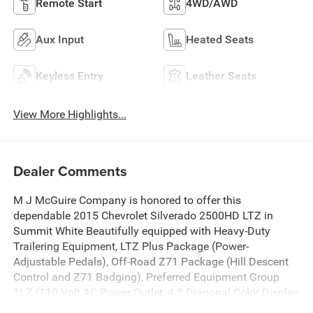
Remote Start
4WD/AWD
Aux Input
Heated Seats
Keyless Entry
Leather Seats
View More Highlights...
Dealer Comments
M J McGuire Company is honored to offer this
dependable 2015 Chevrolet Silverado 2500HD LTZ in
Summit White Beautifully equipped with Heavy-Duty
Trailering Equipment, LTZ Plus Package (Power-
Adjustable Pedals), Off-Road Z71 Package (Hill Descent
Control and Z71 Badging), Preferred Equipment Group
1LZ (110-Volt AC Power Outlet, 4.2 Diagonal Color Display
Driver Info Center, Auto-Dimming Inside Rear-View Mirror,