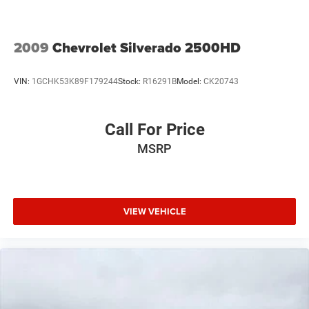
Black Leather.
Summit White 2015 Chevrolet Silverado 2500HD LTZ 4D
2009
Chevrolet Silverado 2500HD
Crew Cab 4WD 6-Speed Automatic HD Electronic with
Overdrive Vortec 6.0L V8 SFI Flex Fuel VVT
VIN:
1GCHK53K89F179244
Stock:
R16291B
Model:
CK20743
Drive a little, Save a lot at M J McGuire's in Rugby, ND!
Call For Price
MSRP
VIEW VEHICLE