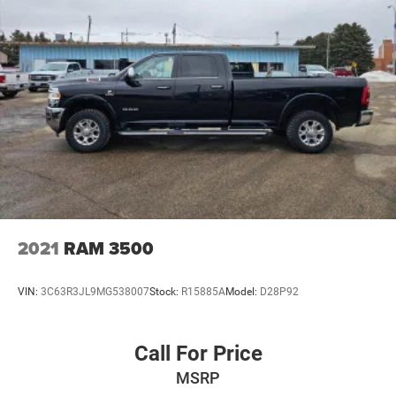
2021
RAM 3500
VIN:
3C63R3JL9MG538007
Stock:
R15885A
Model:
D28P92
Call For Price
MSRP