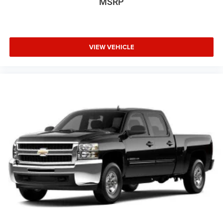
MSRP
Exhaust, aluminized stainless-steel muffler and tailpipe
Trim, Low tire pressure warning, Manual Tilt-
Wheel/Telescoping Steering Col (DISC), Memory seat,
Occupant sensing airbag, Outside temperature display,
Overhead airbag, Overhead console, Panic alarm,
VIEW VEHICLE
Passenger door bin, Passenger vanity mirror, Power door
mirrors, Power driver seat, Power passenger seat, Power
steering, Power Sunroof, Power windows, Premium audio
system: Chevrolet MyLink, Radio: AM/FM w/Chevrolet
MyLink, Radio: AM/FM w/Chevrolet MyLink & Nav, Rear
reading lights, Rear seat center armrest, Rear step bumper,
Rear window defroster, Remote keyless entry, Security
system, SiriusXM Satellite Radio, Speed control, Split
folding rear seat, Steering wheel mounted audio controls,
Tachometer, Telescoping steering wheel, Tilt steering
wheel, Traction control, Trip computer, Turn signal
indicator mirrors, Ultrasonic Front & Rear Park Assist,
Variably intermittent wipers, Voltmeter, and Wheels: 18
Chromed Aluminum (DISC)!
6-Speed Automatic HD Electronic with Overdrive, 4WD,