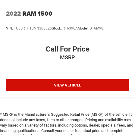
2022
RAM 1500
VIN:
1C6SRFHT3NN303825
Stock:
R16396A
Model:
DT6M98
Call For Price
MSRP
VIEW VEHICLE
* MSRP is the Manufacturer's Suggested Retail Price (MSRP) of the vehicle. It
does not include any taxes, fees or other charges. Pricing and availability may
vary based on a variety of factors, including options, dealer, specials, fees, and
financing qualifications. Consult your dealer for actual price and complete