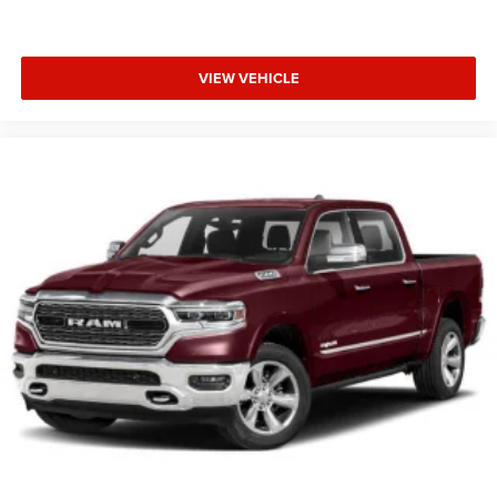
VIEW VEHICLE