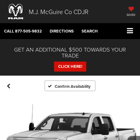
M.J. McGuire Co CDJR
SAVED
CALL
877-505-9832
DIRECTIONS
SEARCH
GET AN ADDITIONAL $500 TOWARDS YOUR
TRADE
CLICK HERE!
Confirm Availability