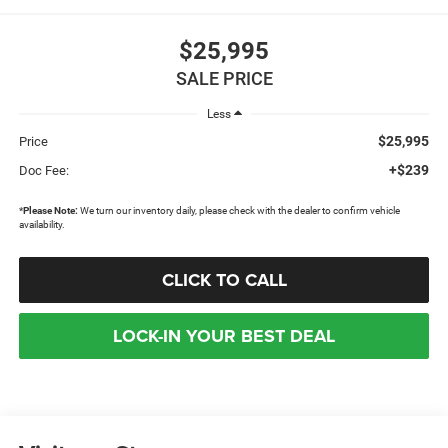
$25,995
SALE PRICE
Less
$25,995
Price
+$239
Doc Fee:
*
Please Note:
We turn our inventory daily, please check with the dealer to confirm vehicle
availability.
CLICK TO CALL
LOCK-IN YOUR BEST DEAL