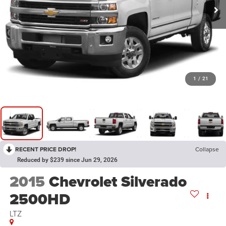
1
/
21
RECENT PRICE DROP!
Collapse
Reduced by $239 since Jun 29, 2026
2015
Chevrolet Silverado
2500HD
LTZ