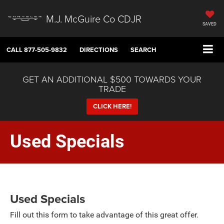
M.J. McGuire Co CDJR
SAVED
CALL
877-505-9832
DIRECTIONS
SEARCH
GET AN ADDITIONAL $500 TOWARDS YOUR
TRADE
CLICK HERE!
Used Specials
Used Specials
Fill out this form to take advantage of this great offer.