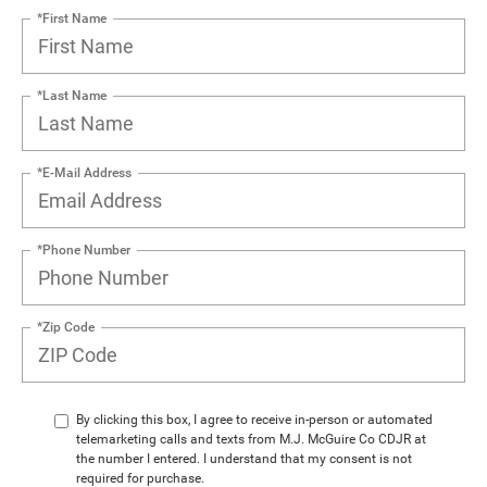
*First Name
*Last Name
*E-Mail Address
*Phone Number
*Zip Code
By clicking this box, I agree to receive in-person or automated
telemarketing calls and texts from M.J. McGuire Co CDJR at
the number I entered. I understand that my consent is not
required for purchase.