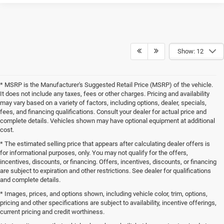
Show: 12
* MSRP is the Manufacturer's Suggested Retail Price (MSRP) of the vehicle.
It does not include any taxes, fees or other charges. Pricing and availability
may vary based on a variety of factors, including options, dealer, specials,
fees, and financing qualifications. Consult your dealer for actual price and
complete details. Vehicles shown may have optional equipment at additional
cost.
* The estimated selling price that appears after calculating dealer offers is
for informational purposes, only. You may not qualify for the offers,
incentives, discounts, or financing. Offers, incentives, discounts, or financing
are subject to expiration and other restrictions. See dealer for qualifications
and complete details.
* Images, prices, and options shown, including vehicle color, trim, options,
pricing and other specifications are subject to availability, incentive offerings,
current pricing and credit worthiness.