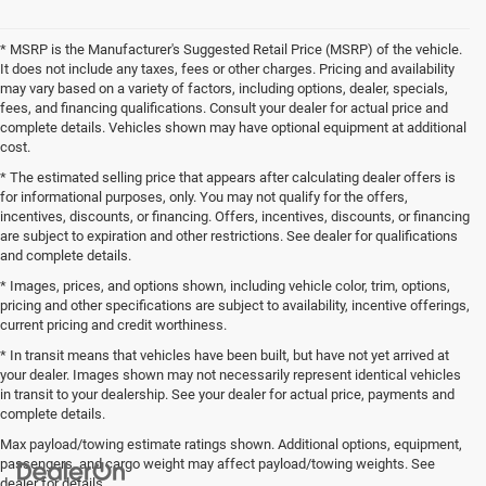
* MSRP is the Manufacturer's Suggested Retail Price (MSRP) of the vehicle.
It does not include any taxes, fees or other charges. Pricing and availability
may vary based on a variety of factors, including options, dealer, specials,
fees, and financing qualifications. Consult your dealer for actual price and
complete details. Vehicles shown may have optional equipment at additional
cost.
* The estimated selling price that appears after calculating dealer offers is
for informational purposes, only. You may not qualify for the offers,
incentives, discounts, or financing. Offers, incentives, discounts, or financing
are subject to expiration and other restrictions. See dealer for qualifications
and complete details.
* Images, prices, and options shown, including vehicle color, trim, options,
pricing and other specifications are subject to availability, incentive offerings,
current pricing and credit worthiness.
* In transit means that vehicles have been built, but have not yet arrived at
your dealer. Images shown may not necessarily represent identical vehicles
in transit to your dealership. See your dealer for actual price, payments and
complete details.
Max payload/towing estimate ratings shown. Additional options, equipment,
passengers, and cargo weight may affect payload/towing weights. See
dealer for details.