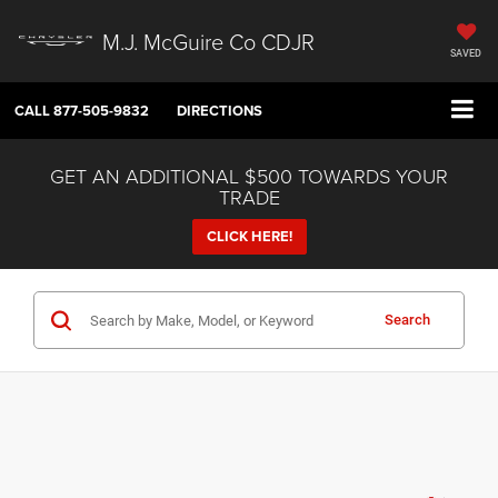
M.J. McGuire Co CDJR
SAVED
CALL
877-505-9832
DIRECTIONS
GET AN ADDITIONAL $500 TOWARDS YOUR
TRADE
CLICK HERE!
Search